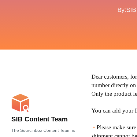
By:SIB
Dear customers, fo
number directly on
Only the product fe
You can add your I
SIB Content Team
•
Please make sure t
The SourcinBox Content Team is
shipment cannot be 