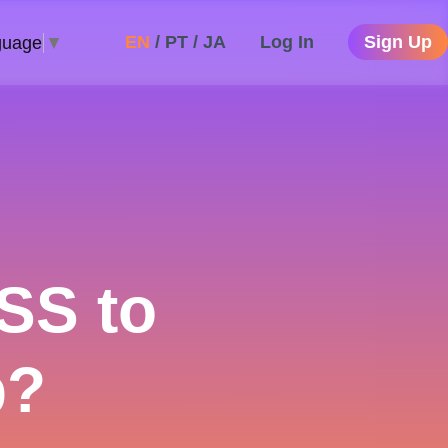
EN
/
PT
/
JA
Log In
Sign Up
guage
▼
SS to
p?