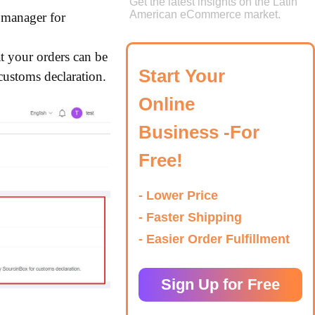
Get the latest insights on the Latin
American eCommerce market.
r manager for
at your orders can be
Start Your
customs declaration.
Online
Business -For
Free!
- Lower Price
- Faster Shipping
- Easier Order Fulfillment
Sign Up for Free