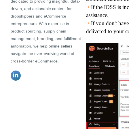
dedicated to providing insightful, data-
•
If the IOSS is in
driven, and actionable content for
assistance.
dropshippers and eCommerce
•
If you don't have
entrepreneurs. With expertise in
delivered to your c
product sourcing, supply chain
management, branding, and fulfillment
automation, we help online sellers
navigate the ever-evolving world of
cross-border eCommerce.