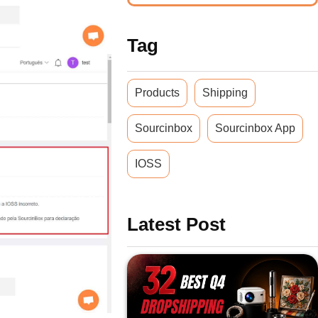
Tag
Products
Shipping
Sourcinbox
Sourcinbox App
IOSS
Latest Post