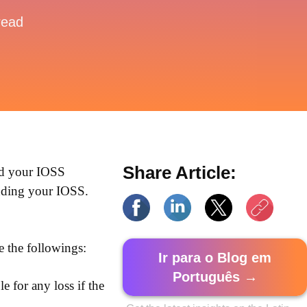
read
Share Article:
dd your IOSS
dding your IOSS.
te the followings:
Ir para o Blog em
Português →
e for any loss if the