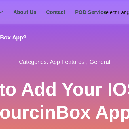
About Us
Contact
POD Service
Select Lan
nBox App?
Categories:
App Features
,
General
to Add Your IO
ourcinBox Ap