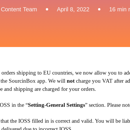
 Content Team
April 8, 2022
16 min 
r orders shipping to EU countries, we now allow you to a
 the SourcinBox app. We will
not
charge you VAT after a
e and shipping are charged for your orders.
OSS in the “
Setting-General Settings
” section. Please no
hat the IOSS filled in is correct and valid. You will be liabl
delivered due to incorrect IOSS.