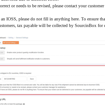
correct or needs to be revised, please contact your custome
 an IOSS, please do not fill in anything here. To ensure th
ustomers, tax payable will be collected by SourcinBox for 