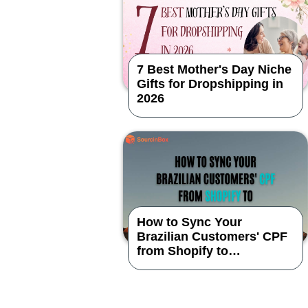
7 Best Mother's Day Niche
Gifts for Dropshipping in
2026
How to Sync Your
Brazilian Customers' CPF
from Shopify to
SourcinBox App?