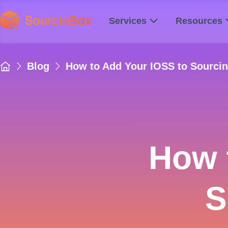
Services
Resources
Blog
How to Add Your IOSS to Sourci
How 
S