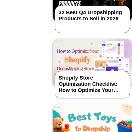
32 Best Q4 Dropshipping
Products to Sell in 2026
Shopify Store
Optimization Checklist:
How to Optimize Your
Dropshipping Store