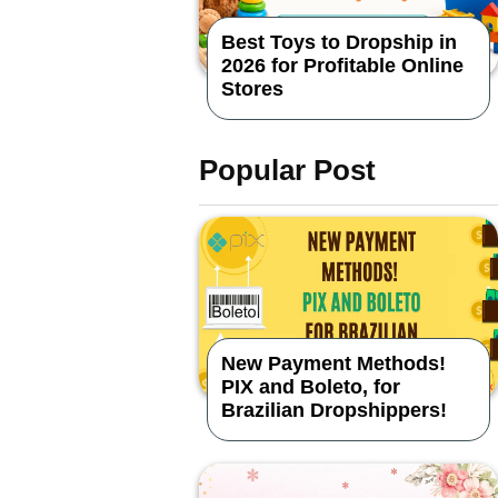
Best Toys to Dropship in
2026 for Profitable Online
Stores
Popular Post
New Payment Methods!
PIX and Boleto, for
Brazilian Dropshippers!