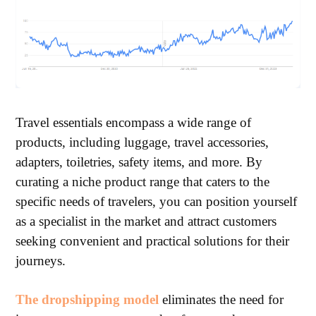
Travel essentials encompass a wide range of
products, including luggage, travel accessories,
adapters, toiletries, safety items, and more. By
curating a niche product range that caters to the
specific needs of travelers, you can position yourself
as a specialist in the market and attract customers
seeking convenient and practical solutions for their
journeys.
The dropshipping model
eliminates the need for