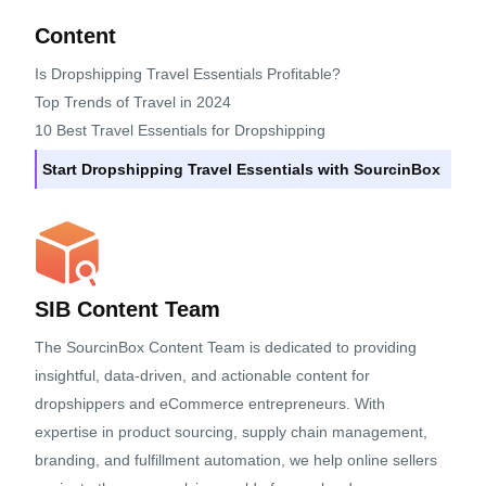
Content
Is Dropshipping Travel Essentials Profitable?
Top Trends of Travel in 2024
10 Best Travel Essentials for Dropshipping
Start Dropshipping Travel Essentials with SourcinBox
SIB Content Team
The SourcinBox Content Team is dedicated to providing
insightful, data-driven, and actionable content for
dropshippers and eCommerce entrepreneurs. With
expertise in product sourcing, supply chain management,
branding, and fulfillment automation, we help online sellers