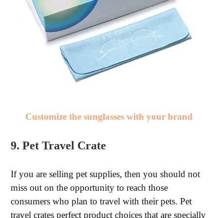
Customize the sunglasses with your brand
9. Pet Travel Crate
If you are selling pet supplies, then you should not
miss out on the opportunity to reach those
consumers who plan to travel with their pets. Pet
travel crates perfect product choices that are specially