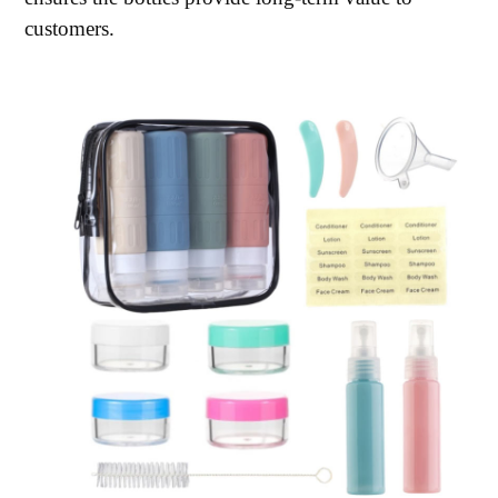
customers.