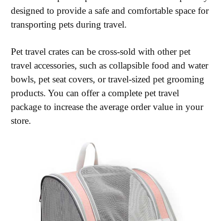
designed to provide a safe and comfortable space for
transporting pets during travel.
Pet travel crates can be cross-sold with other pet
travel accessories, such as collapsible food and water
bowls, pet seat covers, or travel-sized pet grooming
products. You can offer a complete pet travel
package to increase the average order value in your
store.