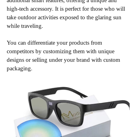
additional smart features, offering a unique and
high-tech accessory. It is perfect for those who will
take outdoor activities exposed to the glaring sun
while traveling.
You can differentiate your products from
competitors by customizing them with unique
designs or selling under your brand with custom
packaging.