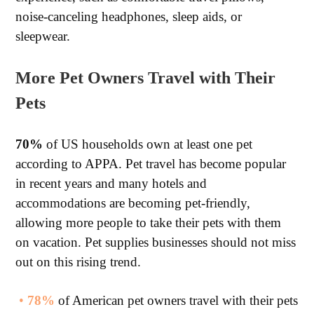
noise-canceling headphones, sleep aids, or
sleepwear.
More Pet Owners Travel with Their
Pets
70%
of US households own at least one pet
according to APPA. Pet travel has become popular
in recent years and many hotels and
accommodations are becoming pet-friendly,
allowing more people to take their pets with them
on vacation. Pet supplies businesses should not miss
out on this rising trend.
•
78%
of American pet owners travel with their pets