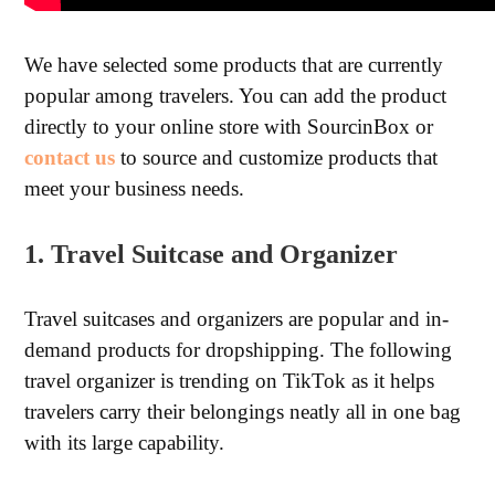
We have selected some products that are currently
popular among travelers. You can add the product
directly to your online store with SourcinBox or
contact us
to source and customize products that
meet your business needs.
1. Travel Suitcase and Organizer
Travel suitcases and organizers are popular and in-
demand products for dropshipping. The following
travel organizer is trending on TikTok as it helps
travelers carry their belongings neatly all in one bag
with its large capability.