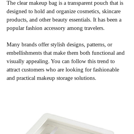
The clear makeup bag is a transparent pouch that is
designed to hold and organize cosmetics, skincare
products, and other beauty essentials. It has been a
popular fashion accessory among travelers.
Many brands offer stylish designs, patterns, or
embellishments that make them both functional and
visually appealing. You can follow this trend to
attract customers who are looking for fashionable
and practical makeup storage solutions.