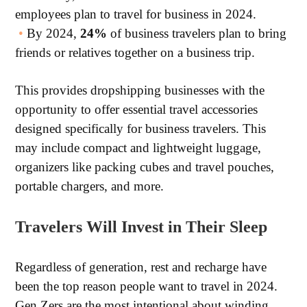
employees plan to travel for business in 2024.
•
By 2024,
24%
of business travelers plan to bring
friends or relatives together on a business trip.
This provides dropshipping businesses with the
opportunity to offer essential travel accessories
designed specifically for business travelers. This
may include compact and lightweight luggage,
organizers like packing cubes and travel pouches,
portable chargers, and more.
Travelers Will Invest in Their Sleep
Regardless of generation, rest and recharge have
been the top reason people want to travel in 2024.
Gen Zers are the most intentional about winding