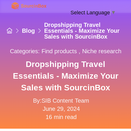
Select Language
▼
Dropshipping Travel
Blog
Essentials - Maximize Your
Sales with SourcinBox
Categories:
Find products
,
Niche research
Dropshipping Travel
Essentials - Maximize Your
Sales with SourcinBox
By:SIB Content Team
June 29, 2024
16 min read