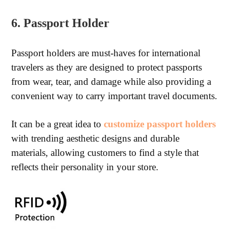
6. Passport Holder
Passport holders are must-haves for international
travelers as they are designed to protect passports
from wear, tear, and damage while also providing a
convenient way to carry important travel documents.
It can be a great idea to
customize passport holders
with trending aesthetic designs and durable
materials, allowing customers to find a style that
reflects their personality in your store.