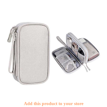
Add this product to your store