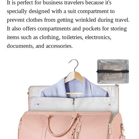
It is perfect for business travelers because it's
specially designed with a suit compartment to
prevent clothes from getting wrinkled during travel.
It also offers compartments and pockets for storing
items such as clothing, toiletries, electronics,
documents, and accessories.