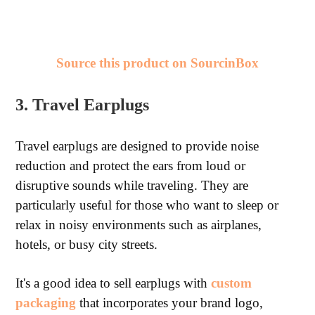
Source this product on SourcinBox
3. Travel Earplugs
Travel earplugs are designed to provide noise
reduction and protect the ears from loud or
disruptive sounds while traveling. They are
particularly useful for those who want to sleep or
relax in noisy environments such as airplanes,
hotels, or busy city streets.
It's a good idea to sell earplugs with
custom
packaging
that incorporates your brand logo,