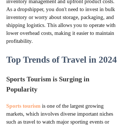
inventory management and upfront product costs.
As a dropshipper, you don't need to invest in bulk
inventory or worry about storage, packaging, and
shipping logistics. This allows you to operate with
lower overhead costs, making it easier to maintain
profitability.
Top Trends of Travel in 2024
Sports Tourism is Surging in
Popularity
Sports tourism
is one of the largest growing
markets, which involves diverse important niches
such as travel to watch major sporting events or