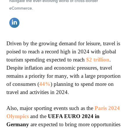
navigate the ever-evolving world of cross-border
eCommerce.
Driven by the growing demand for leisure, travel is
poised to reach a record high in 2024 with global
tourism spending expected to reach
$2 trillion
.
Despite inflation and economic pressures, travel
remains a priority for many, with a large proportion
of consumers (
44%
) planning to spend more on
travel and activities in 2024.
Also, major sporting events such as the
Paris 2024
Olympics
and the
UEFA EURO 2024 in
Germany
are expected to bring more opportunities