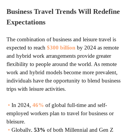
Business Travel Trends Will Redefine
Expectations
The combination of business and leisure travel is
expected to reach
$300 billion
by 2024 as remote
and hybrid work arrangements provide greater
flexibility to people around the world. As remote
work and hybrid models become more prevalent,
individuals have the opportunity to blend business
trips with leisure activities.
•
In 2024,
46%
of global full-time and self-
employed workers plan to travel for business or
bleisure.
•
Globally,
53%
of both Millennial and Gen Z