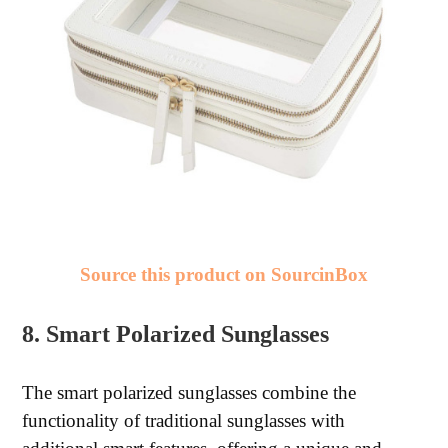
Source this product on SourcinBox
8. Smart Polarized Sunglasses
The smart polarized sunglasses combine the
functionality of traditional sunglasses with