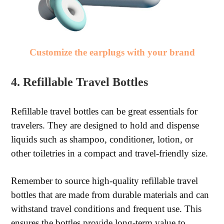
Customize the earplugs with your brand
4. Refillable Travel Bottles
Refillable travel bottles can be great essentials for
travelers. They are designed to hold and dispense
liquids such as shampoo, conditioner, lotion, or
other toiletries in a compact and travel-friendly size.
Remember to source high-quality refillable travel
bottles that are made from durable materials and can
withstand travel conditions and frequent use. This
ensures the bottles provide long-term value to