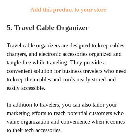
Add this product to your store
5. Travel Cable Organizer
Travel cable organizers are designed to keep cables,
chargers, and electronic accessories organized and
tangle-free while traveling. They provide a
convenient solution for business travelers who need
to keep their cables and cords neatly stored and
easily accessible.
In addition to travelers, you can also tailor your
marketing efforts to reach potential customers who
value organization and convenience when it comes
to their tech accessories.