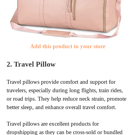
Add this product to your store
2. Travel Pillow
Travel pillows provide comfort and support for
travelers, especially during long flights, train rides,
or road trips. They help reduce neck strain, promote
better sleep, and enhance overall travel comfort.
Travel pillows are excellent products for
dropshipping as they can be cross-sold or bundled