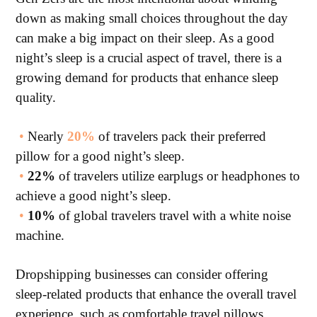
down as making small choices throughout the day
can make a big impact on their sleep. As a good
night’s sleep is a crucial aspect of travel, there is a
growing demand for products that enhance sleep
quality.
•
Nearly
20%
of travelers pack their preferred
pillow for a good night’s sleep.
•
22%
of travelers utilize earplugs or headphones to
achieve a good night’s sleep.
•
10%
of global travelers travel with a white noise
machine.
Dropshipping businesses can consider offering
sleep-related products that enhance the overall travel
experience, such as comfortable travel pillows,