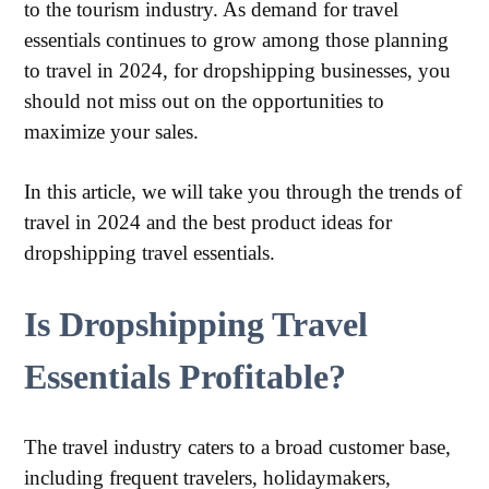
to the tourism industry. As demand for travel
essentials continues to grow among those planning
to travel in 2024, for dropshipping businesses, you
should not miss out on the opportunities to
maximize your sales.
In this article, we will take you through the trends of
travel in 2024 and the best product ideas for
dropshipping travel essentials.
Is Dropshipping Travel
Essentials Profitable?
The travel industry caters to a broad customer base,
including frequent travelers, holidaymakers,