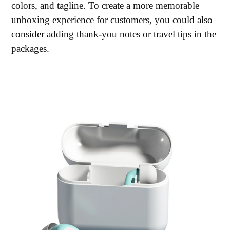
colors, and tagline. To create a more memorable
unboxing experience for customers, you could also
consider adding thank-you notes or travel tips in the
packages.