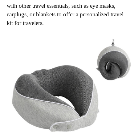
with other travel essentials, such as eye masks,
earplugs, or blankets to offer a personalized travel
kit for travelers.