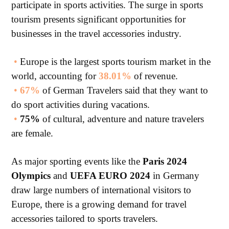
participate in sports activities. The surge in sports
tourism presents significant opportunities for
businesses in the travel accessories industry.
•
Europe is the largest sports tourism market in the
world, accounting for
38.01%
of revenue.
•
67%
of German Travelers said that they want to
do sport activities during vacations.
•
75%
of cultural, adventure and nature travelers
are female.
As major sporting events like the
Paris 2024
Olympics
and
UEFA EURO 2024
in Germany
draw large numbers of international visitors to
Europe, there is a growing demand for travel
accessories tailored to sports travelers.