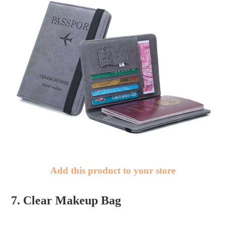
Add this product to your store
7. Clear Makeup Bag