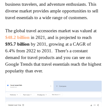
business travelers, and adventure enthusiasts. This
diverse market provides ample opportunities to sell
travel essentials to a wide range of customers.
The global travel accessories market was valued at
$48.2 billion
in 2021, and is projected to reach
$95.7 billion
by 2031, growing at a CAGR of
6.4% from 2022 to 2031. There’s a constant
demand for travel products and you can see on
Google Trends that travel essentials reach the highest
popularity than ever.