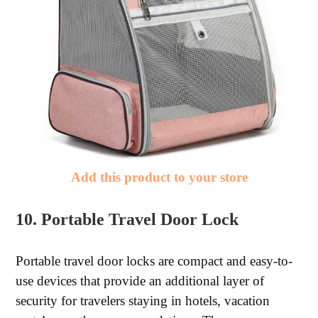
Add this product to your store
10. Portable Travel Door Lock
Portable travel door locks are compact and easy-to-
use devices that provide an additional layer of
security for travelers staying in hotels, vacation