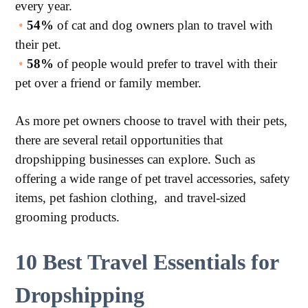
every year.
•
54%
of cat and dog owners plan to travel with
their pet.
•
58%
of people would prefer to travel with their
pet over a friend or family member.
As more pet owners choose to travel with their pets,
there are several retail opportunities that
dropshipping businesses can explore. Such as
offering a wide range of pet travel accessories, safety
items, pet fashion clothing, and travel-sized
grooming products.
10 Best Travel Essentials for
Dropshipping