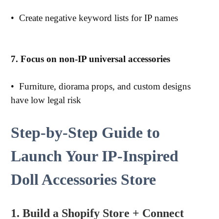
•
Create negative keyword lists for IP names
7. Focus on non-IP universal accessories
•
Furniture, diorama props, and custom designs
have low legal risk
Step-by-Step Guide to
Launch Your IP-Inspired
Doll Accessories Store
1. Build a Shopify Store + Connect