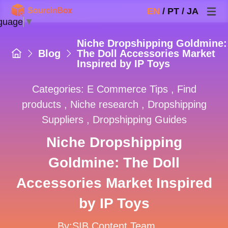
EN
/
PT
/
JA
guage
▼
Niche Dropshipping Goldmine:
Blog
The Doll Accessories Market
Inspired by IP Toys
Categories:
E Commerce Tips
,
Find
products
,
Niche research
,
Dropshipping
Suppliers
,
Dropshipping Guides
Niche Dropshipping
Goldmine: The Doll
Accessories Market Inspired
by IP Toys
By:SIB Content Team