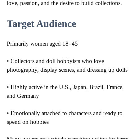
love, passion, and the desire to build collections.
Target Audience
Primarily women aged 18–45
• Collectors and doll hobbyists who love
photography, display scenes, and dressing up dolls
• Highly active in the U.S., Japan, Brazil, France,
and Germany
•
Emotionally attached to characters and ready to
spend on hobbies
Many buyers are actively searching online for terms