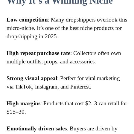
Why It’s a Winning Niche
Low competition
: Many dropshippers overlook this
micro-niche. It’s one of the best niche products for
dropshipping in 2025.
High repeat purchase rate
: Collectors often own
multiple outfits, props, and accessories.
Strong visual appeal
: Perfect for viral marketing
via TikTok, Instagram, and Pinterest.
High margins
: Products that cost $2–3 can retail for
$15–30.
Emotionally driven sales
: Buyers are driven by