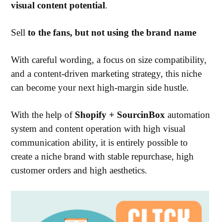
visual content potential
.
Sell
to the fans, but
not using the brand name
With careful wording, a focus on size compatibility,
and a content-driven marketing strategy, this niche
can become your next high-margin side hustle.
With the help of
Shopify + SourcinBox
automation
system and content operation with high visual
communication ability, it is entirely possible to
create a niche brand with stable repurchase, high
customer orders and high aesthetics.