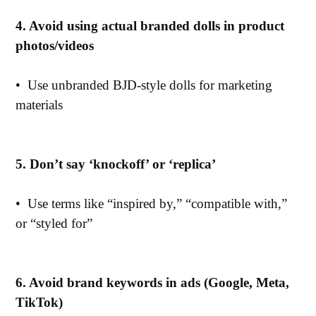
4. Avoid using actual branded dolls in product
photos/videos
•
Use unbranded BJD-style dolls for marketing
materials
5. Don’t say ‘knockoff’ or ‘replica’
•
Use terms like “inspired by,” “compatible with,”
or “styled for”
6. Avoid brand keywords in ads (Google, Meta,
TikTok)