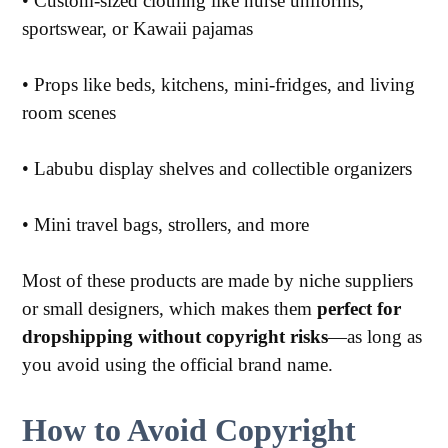
•
Custom-sized clothing like nurse uniforms,
sportswear, or Kawaii pajamas
•
Props like beds, kitchens, mini-fridges, and living
room scenes
•
Labubu display shelves and collectible organizers
•
Mini travel bags, strollers, and more
Most of these products are made by niche suppliers
or small designers, which makes them
perfect for
dropshipping without copyright risks
—as long as
you avoid using the official brand name.
How to Avoid Copyright