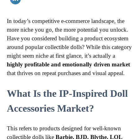
In today’s competitive e-commerce landscape, the
more niche you go, the more potential you unlock.
Have you considered building a product ecosystem
around popular collectible dolls? While this category
might seem niche at first glance, it’s actually a
highly profitable and emotionally driven market
that thrives on repeat purchases and visual appeal.
What Is the IP-Inspired Doll
Accessories Market?
This refers to products designed for well-known
collectible dolls like
Barbie, BJD, Blythe, LOL