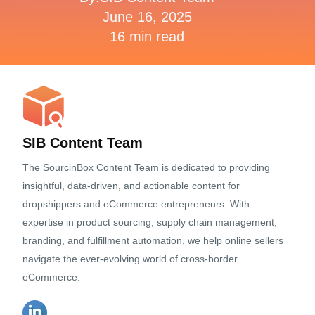
June 16, 2025
16 min read
SIB Content Team
The SourcinBox Content Team is dedicated to providing
insightful, data-driven, and actionable content for
dropshippers and eCommerce entrepreneurs. With
expertise in product sourcing, supply chain management,
branding, and fulfillment automation, we help online sellers
navigate the ever-evolving world of cross-border
eCommerce.