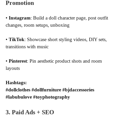
Promotion
•
Instagram
: Build a doll character page, post outfit
changes, room setups, unboxing
•
TikTok
: Showcase short styling videos, DIY sets,
transitions with music
•
Pinterest
: Pin aesthetic product shots and room
layouts
Hashtags:
#dollclothes #dollfurniture #bjdaccessories
#labubulove #toyphotography
3. Paid Ads + SEO