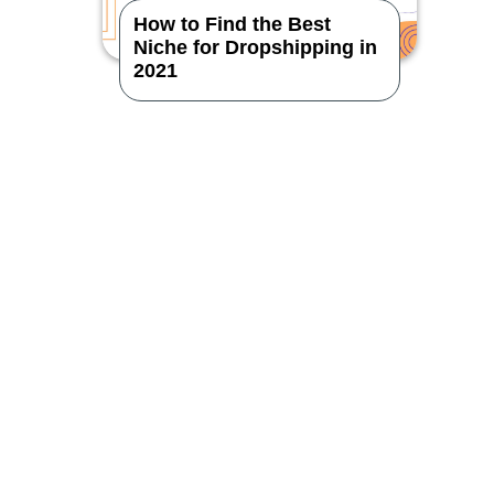
How to Find the Best
Niche for Dropshipping in
2021