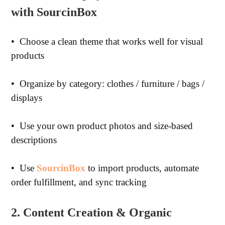
with SourcinBox
•
Choose a clean theme that works well for visual
products
•
Organize by category: clothes / furniture / bags /
displays
•
Use your own product photos and size-based
descriptions
•
Use
SourcinBox
to import products, automate
order fulfillment, and sync tracking
2. Content Creation & Organic