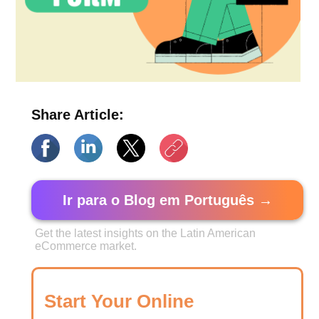
Share Article:
Ir para o Blog em Português →
Get the latest insights on the Latin American
eCommerce market.
Start Your Online