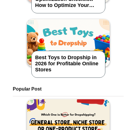
How to Optimize Your
Dropshipping Store
Best Toys to Dropship in
2026 for Profitable Online
Stores
Popular Post