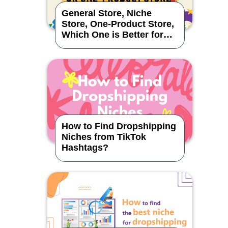
General Store, Niche
Store, One-Product Store,
Which One is Better for
Dropshipping?
How to Find Dropshipping
Niches from TikTok
Hashtags?