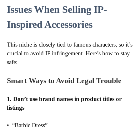
Issues When Selling IP-
Inspired Accessories
This niche is closely tied to famous characters, so it’s
crucial to avoid IP infringement. Here’s how to stay
safe:
Smart Ways to Avoid Legal Trouble
1. Don’t use brand names in product titles or
listings
•
“Barbie Dress”