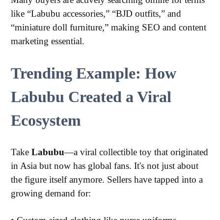
like “Labubu accessories,” “BJD outfits,” and
“miniature doll furniture,” making SEO and content
marketing essential.
Trending Example: How
Labubu Created a Viral
Ecosystem
Take
Labubu
—a viral collectible toy that originated
in Asia but now has global fans. It's not just about
the figure itself anymore. Sellers have tapped into a
growing demand for: