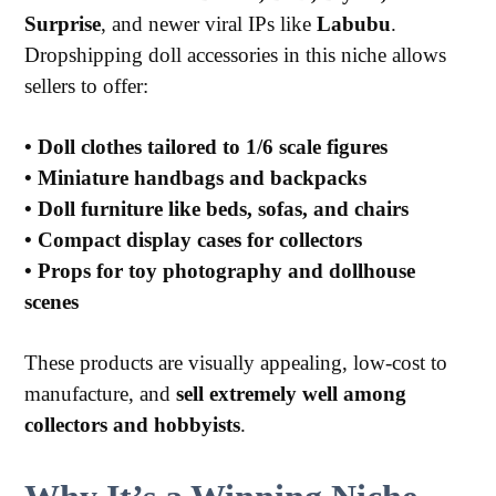
Surprise
, and newer viral IPs like
Labubu
.
Dropshipping doll accessories in this niche allows
sellers to offer:
•
Doll clothes tailored to 1/6 scale figures
•
Miniature handbags and backpacks
•
Doll furniture like beds, sofas, and chairs
•
Compact display cases for collectors
•
Props for toy photography and dollhouse
scenes
These products are visually appealing, low-cost to
manufacture, and
sell extremely well among
collectors and hobbyists
.