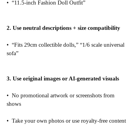
•
“11.5-inch Fashion Doll Outfit”
2. Use neutral descriptions + size compatibility
•
“Fits 29cm collectible dolls,” “1/6 scale universal
sofa”
3. Use original images or AI-generated visuals
•
No promotional artwork or screenshots from
shows
•
Take your own photos or use royalty-free content