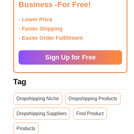
Business -For Free!
- Lower Price
- Faster Shipping
- Easier Order Fulfillment
Sign Up for Free
Tag
Dropshipping Niche
Dropshipping Products
Dropshipping Suppliers
Find Product
Products