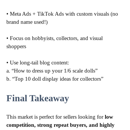
•
Meta Ads + TikTok Ads with custom visuals (no
brand name used!)
•
Focus on hobbyists, collectors, and visual
shoppers
•
Use long-tail blog content:
a. “How to dress up your 1/6 scale dolls”
b. “Top 10 doll display ideas for collectors”
Final Takeaway
This market is perfect for sellers looking for
low
competition, strong repeat buyers, and highly