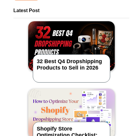
Latest Post
32 Best Q4 Dropshipping
Products to Sell in 2026
Shopify Store
Optimization Checklist: