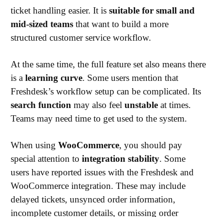
ticket handling easier. It is
suitable for small and
mid-sized teams
that want to build a more
structured customer service workflow.
At the same time, the full feature set also means there
is a
learning curve
. Some users mention that
Freshdesk’s workflow setup can be complicated. Its
search function
may also feel
unstable
at times.
Teams may need time to get used to the system.
When using
WooCommerce
, you should pay
special attention to
integration stability
. Some
users have reported issues with the Freshdesk and
WooCommerce integration. These may include
delayed tickets, unsynced order information,
incomplete customer details, or missing order