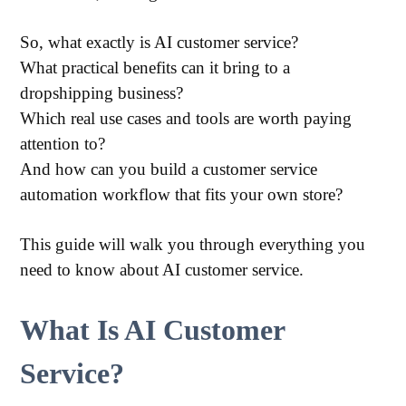
So, what exactly is AI customer service?
What practical benefits can it bring to a
dropshipping business?
Which real use cases and tools are worth paying
attention to?
And how can you build a customer service
automation workflow that fits your own store?
This guide will walk you through everything you
need to know about AI customer service.
What Is AI Customer
Service?