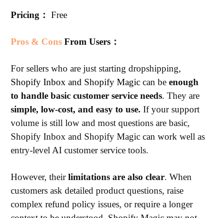
Pricing：
Free
Pros & Cons
From Users：
For sellers who are just starting dropshipping,
Shopify Inbox and Shopify Magic
can be
enough
to handle basic customer service needs
. They are
simple, low-cost, and easy to use.
If your support
volume is still low and most questions are basic,
Shopify Inbox and Shopify Magic can work well as
entry-level AI customer service tools.
However, their
limitations are also clear
. When
customers ask detailed product questions, raise
complex refund policy issues, or require a longer
context to be understood, Shopify Magic may not