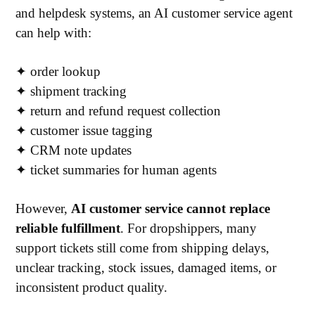
and helpdesk systems, an AI customer service agent
can help with:
✦
order lookup
✦
shipment tracking
✦
return and refund request collection
✦
customer issue tagging
✦
CRM note updates
✦
ticket summaries for human agents
However,
AI customer service cannot replace
reliable fulfillment
. For dropshippers, many
support tickets still come from shipping delays,
unclear tracking, stock issues, damaged items, or
inconsistent product quality.