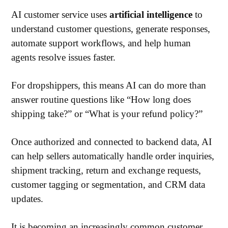
AI customer service uses
artificial intelligence
to
understand customer questions, generate responses,
automate support workflows, and help human
agents resolve issues faster.
For dropshippers, this means AI can do more than
answer routine questions like “How long does
shipping take?” or “What is your refund policy?”
Once authorized and connected to backend data, AI
can help sellers automatically handle order inquiries,
shipment tracking, return and exchange requests,
customer tagging or segmentation, and CRM data
updates.
It is becoming an increasingly common customer