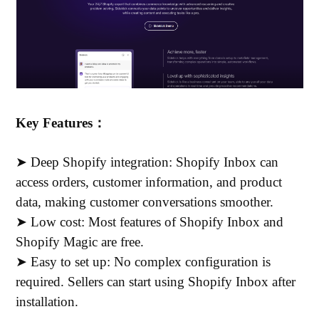
Key Features：
➤ Deep Shopify integration: Shopify Inbox can
access orders, customer information, and product
data, making customer conversations smoother.
➤ Low cost: Most features of Shopify Inbox and
Shopify Magic are free.
➤ Easy to set up: No complex configuration is
required. Sellers can start using Shopify Inbox after
installation.