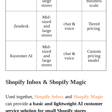
large
business
stores
scale
Mid-
sized
chat &
Tiered
Zendesk
and
voice
pricing
large
stores
Mid-
sized
Custom
chat &
Kustomer AI
and
pricing
voice
large
model
stores
Shopify Inbox & Shopify Magic
Used together,
Shopify Inbox
and
Shopify Magic
can provide
a basic and lightweight AI customer
service solution for small Shopify stores
.