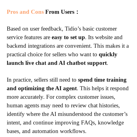
Pros and Cons
From Users：
Based on user feedback, Tidio’s basic customer
service features are
easy to set up
. Its website and
backend integrations are convenient. This makes it a
practical choice for sellers who want to
quickly
launch live chat and AI chatbot support
.
In practice, sellers still need to
spend time training
and optimizing the AI agent
. This helps it respond
more accurately.
For complex customer issues,
human agents may need to review chat histories,
identify where the AI misunderstood the customer’s
intent, and continue improving FAQs, knowledge
bases, and automation workflows.