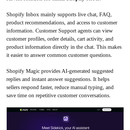
Shopify Inbox mainly supports live chat, FAQ,
product recommendations, and access to customer
information. Customer Support agents can view
customer profiles, order details, cart activity, and
product information directly in the chat. This makes
it easier to answer common customer questions.
Shopify Magic provides AI-generated suggested
replies and instant answer suggestions. It helps
sellers respond faster, reduce manual typing, and
save time on repetitive customer conversations.