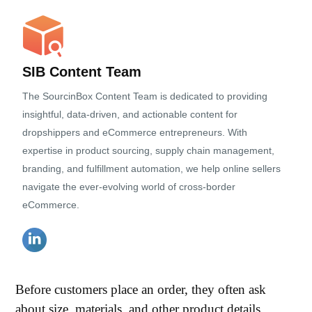
SIB Content Team
The SourcinBox Content Team is dedicated to providing
insightful, data-driven, and actionable content for
dropshippers and eCommerce entrepreneurs. With
expertise in product sourcing, supply chain management,
branding, and fulfillment automation, we help online sellers
navigate the ever-evolving world of cross-border
eCommerce.
Before customers place an order, they often ask
about size, materials, and other product details.