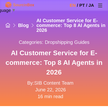
EN
/
PT
/
JA
guage
▼
AI Customer Service for E-
Blog
commerce: Top 8 AI Agents in
2026
Categories:
Dropshipping Guides
AI Customer Service for E-
commerce: Top 8 AI Agents in
2026
By:SIB Content Team
June 22, 2026
16 min read