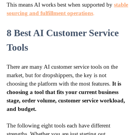
This means AI works best when supported by
stable
sourcing and fulfillment operations
.
8 Best AI Customer Service
Tools
There are many AI customer service tools on the
market, but for dropshippers, the key is not
choosing the platform with the most features.
It is
choosing a tool that fits your current business
stage, order volume, customer service workload,
and budget.
The following eight tools each have different
strengths. Whether you are just starting out,