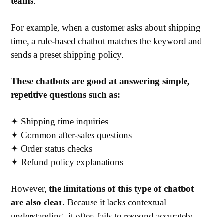
teams
.
For example, when a customer asks about shipping
time, a rule-based chatbot matches the keyword and
sends a preset shipping policy.
These chatbots are good at answering simple,
repetitive questions such as:
✦ Shipping time inquiries
✦ Common after-sales questions
✦ Order status checks
✦ Refund policy explanations
However,
the limitations of this type of chatbot
are also clear
. Because it lacks contextual
understanding, it often fails to respond accurately