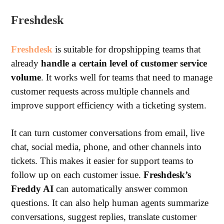
Freshdesk
Freshdesk
is suitable for dropshipping teams that
already
handle a certain level of customer service
volume
. It works well for teams that need to manage
customer requests across multiple channels and
improve support efficiency with a ticketing system.
It can turn customer conversations from email, live
chat, social media, phone, and other channels into
tickets. This makes it easier for support teams to
follow up on each customer issue.
Freshdesk’s
Freddy AI
can automatically answer common
questions. It can also help human agents summarize
conversations, suggest replies, translate customer