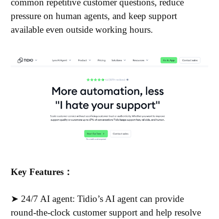
common repetitive customer questions, reduce
pressure on human agents, and keep support
available even outside working hours.
Key Features：
➤ 24/7 AI agent: Tidio’s AI agent can provide
round-the-clock customer support and help resolve