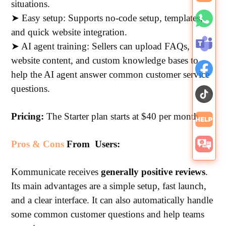
situations.
➤ Easy setup: Supports no-code setup, templates,
and quick website integration.
➤ AI agent training: Sellers can upload FAQs,
website content, and custom knowledge bases to
help the AI agent answer common customer service
questions.
Pricing:
The Starter plan starts at $40 per month.
Pros & Cons
From Users:
Kommunicate receives
generally positive reviews
.
Its main advantages are a simple setup, fast launch,
and a clear interface. It can also automatically handle
some common customer questions and help teams