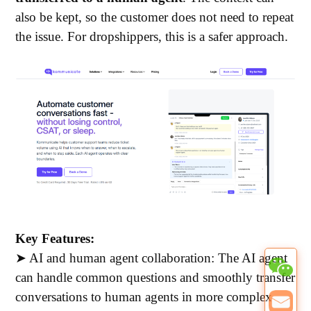
also be kept, so the customer does not need to repeat
the issue.
For dropshippers, this is a safer approach.
Key Features:
➤ AI and human agent collaboration: The AI agent
can handle common questions and smoothly transfer
conversations to human agents in more complex