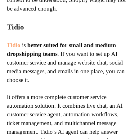
be advanced enough.
Tidio
Tidio
is
better suited for small and medium
dropshipping teams
. If you want to set up AI
customer service and manage website chat, social
media messages, and emails in one place, you can
choose it.
It offers a more complete customer service
automation solution. It combines live chat, an AI
customer service agent, automation workflows,
ticket management, and multichannel message
management.
Tidio’s AI agent can help answer