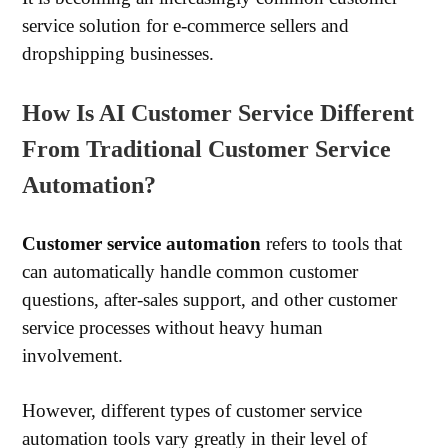
service solution for e-commerce sellers and
dropshipping businesses.
How Is AI Customer Service Different
From Traditional Customer Service
Automation?
Customer service automation
refers to tools that
can automatically handle common customer
questions, after-sales support, and other customer
service processes without heavy human
involvement.
However, different types of customer service
automation tools vary greatly in their level of