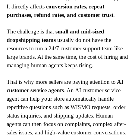
It directly affects
conversion rates, repeat
purchases, refund rates, and customer trust
.
The challenge is that
small and mid-sized
dropshipping teams
usually do not have the
resources to run a 24/7 customer support team like
large brands. At the same time, the cost of hiring and
managing human agents keeps rising.
That is why more sellers are paying attention to
AI
customer service agents
. An AI customer service
agent can help your store automatically handle
repetitive questions such as WISMO requests, order
status inquiries, and shipping updates. Human
agents can then focus on complaints, complex after-
sales issues, and high-value customer conversations.