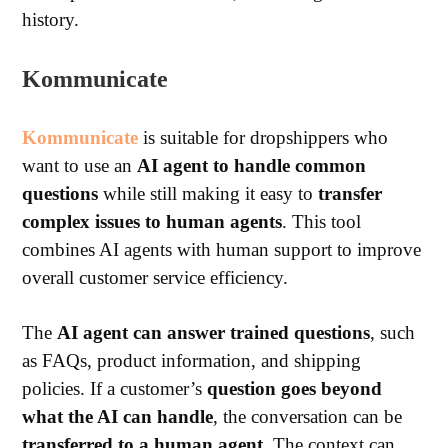
history.
Kommunicate
Kommunicate
is suitable for dropshippers who
want to use an
AI agent to handle common
questions
while still making it easy to
transfer
complex issues to human agents
.
This tool
combines AI agents with human support to improve
overall customer service efficiency.
The
AI agent can answer trained questions
, such
as FAQs, product information, and shipping
policies.
If a customer’s
question goes beyond
what the AI can handle
, the conversation can be
transferred to a human agent
. The context can