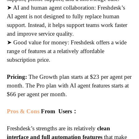
➤ AI and human agent collaboration: Freshdesk’s
AI agent is not designed to fully replace human
support. Instead, it helps support teams work faster
and improve service quality.
➤ Good value for money: Freshdesk offers a wide
range of features at a relatively affordable
subscription price.
Pricing:
The Growth plan starts at $23 per agent per
month. The Pro plan with AI agent features starts at
$66 per agent per month.
Pros & Cons
From Users：
Freshdesk’s strengths are its relatively
clean
interface and full automation features
that make