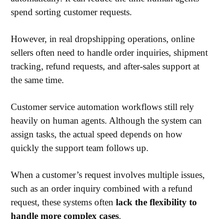
spend sorting customer requests.
However, in real dropshipping operations, online
sellers often need to handle order inquiries, shipment
tracking, refund requests, and after-sales support at
the same time.
Customer service automation workflows still rely
heavily on human agents. Although the system can
assign tasks, the actual speed depends on how
quickly the support team follows up.
When a customer’s request involves multiple issues,
such as an order inquiry combined with a refund
request, these systems often
lack the flexibility to
handle more complex cases
.