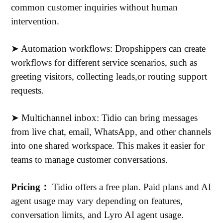
common customer inquiries without human
intervention.
➤ Automation workflows: Dropshippers can create
workflows for different service scenarios, such as
greeting visitors, collecting leads,or routing support
requests.
➤ Multichannel inbox: Tidio can bring messages
from live chat, email, WhatsApp, and other channels
into one shared workspace. This makes it easier for
teams to manage customer conversations.
Pricing：
Tidio offers a free plan. Paid plans and AI
agent usage may vary depending on features,
conversation limits, and Lyro AI agent usage.