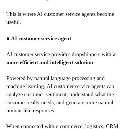
This is where AI customer service agents become
useful.
∎ AI customer service agent
AI customer service provides dropshippers with
a
more efficient and intelligent solution
.
Powered by natural language processing and
machine learning, AI customer service agents can
analyze customer sentiment, understand what the
customer really needs, and generate more natural,
human-like responses.
When connected with e-commerce, logistics, CRM,