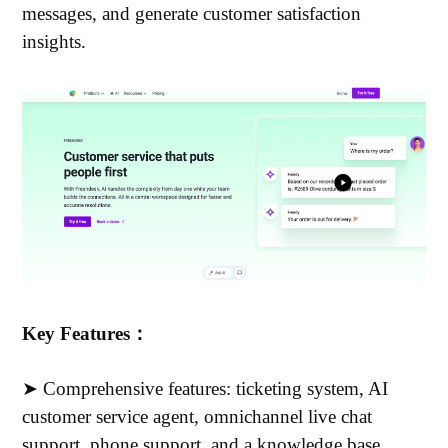
messages, and generate customer satisfaction
insights.
Key Features：
➤ Comprehensive features: ticketing system, AI
customer service agent, omnichannel live chat
support, phone support, and a knowledge base.