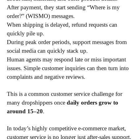
After payment, they start sending “Where is my
order?” (WISMO) messages.
When shipping is delayed, refund requests can
quickly pile up.
During peak order periods, support messages from
social media can quickly stack up.
Human agents may respond late or miss important
issues. Simple customer inquiries can then turn into
complaints and negative reviews.
This is a common customer service challenge for
many dropshippers once
daily orders grow to
around 15–20
.
In today’s highly competitive e-commerce market,
customer service is no longer just after-sales support.