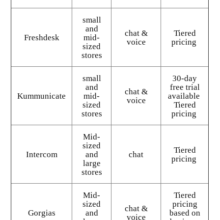
small
and
chat &
Tiered
Freshdesk
mid-
voice
pricing
sized
stores
small
30-day
and
free trial
chat &
Kummunicate
mid-
available
voice
sized
Tiered
stores
pricing
Mid-
sized
Tiered
Intercom
and
chat
pricing
large
stores
Mid-
Tiered
sized
pricing
chat &
Gorgias
and
based on
voice