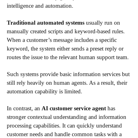
intelligence and automation.
Traditional automated systems
usually run on
manually created scripts and keyword-based rules.
When a customer’s message includes a specific
keyword, the system either sends a preset reply or
routes the issue to the relevant human support team.
Such systems provide basic information services but
still rely heavily on human agents. A
s a result, their
automation capability is limited.
In contrast, an
AI customer service agent
has
stronger contextual understanding and information
processing capabilities. It can quickly understand
customer needs and handle common tasks with a