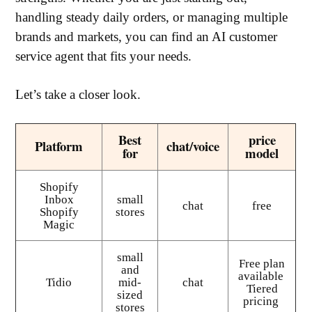
handling steady daily orders, or managing multiple
brands and markets, you can find an AI customer
service agent that fits your needs.
Let’s take a closer look.
Best
price
Platform
chat/voice
for
model
Shopify
Inbox
small
chat
free
Shopify
stores
Magic
small
Free plan
and
available
Tidio
mid-
chat
Tiered
sized
pricing
stores