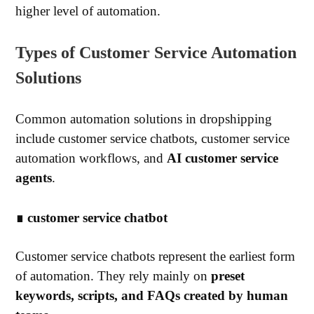
higher level of automation.
Types of Customer Service Automation
Solutions
Common automation solutions in dropshipping
include customer service chatbots, customer service
automation workflows, and
AI customer service
agents
.
∎ customer service chatbot
Customer service chatbots represent the earliest form
of automation. They rely mainly on
preset
keywords, scripts, and FAQs created by human