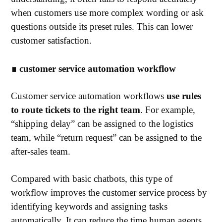
when customers use more complex wording or ask
questions outside its preset rules. This can lower
customer satisfaction.
∎
customer service automation workflow
Customer service automation workflows
use rules
to route tickets to the right team
. For example,
“shipping delay” can be assigned to the logistics
team, while “return request” can be assigned to the
after-sales team.
Compared with basic chatbots, this type of
workflow improves the customer service process by
identifying keywords and assigning tasks
automatically. It can reduce the time human agents