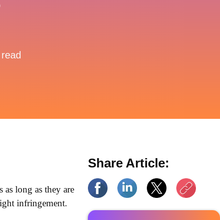
?
 read
Share Article:
ms as long as they are
right infringement.