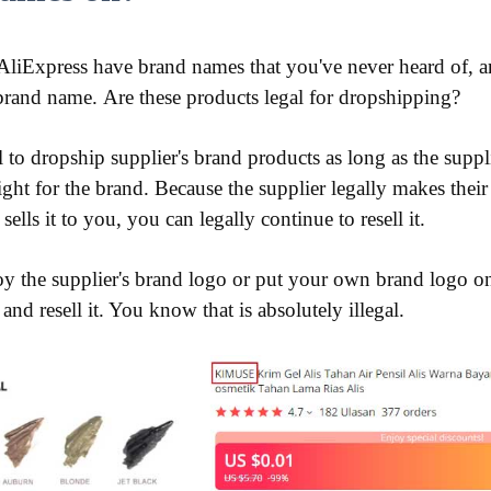
liExpress have brand names that you've never heard of, an
brand name. Are these products legal for dropshipping?
al to dropship supplier's brand products as long as the suppli
ght for the brand. Because the supplier legally makes the
sells it to you, you can legally continue to resell it.
oy the supplier's brand logo or put your own brand logo o
nd resell it. You know that is absolutely illegal.