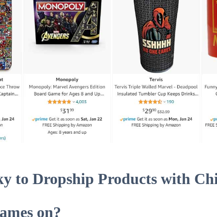
isky to Dropship Products with Ch
Names on?