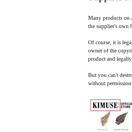
Many products on A
the supplier's own 
Of course, it is leg
owner of the copyri
product and legally 
But you can't destr
without permission a