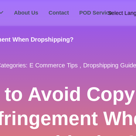
About Us
Contact
POD Service
Select Lan
ement When Dropshipping?
ategories:
E Commerce Tips
,
Dropshipping Guid
to Avoid Copy
nfringement Wh