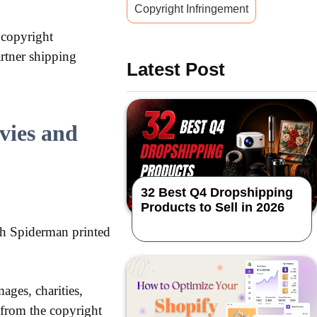
Copyright Infringement
 copyright
rtner shipping
Latest Post
vies and
32 Best Q4 Dropshipping
Products to Sell in 2026
th Spiderman printed
ages, charities,
 from the copyright