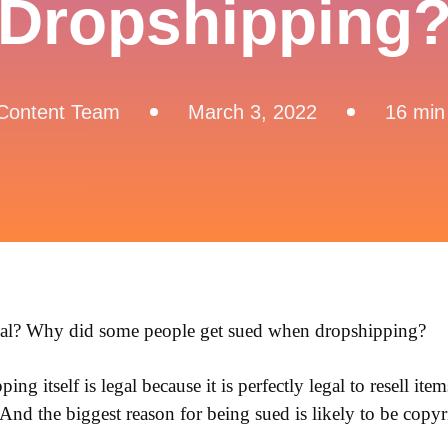
Dropshipping
Content Team
March 3, 2022
16 min
gal? Why did some people get sued when dropshipping?
ing itself is legal because it is perfectly legal to resell ite
 And the biggest reason for being sued is likely to be copy