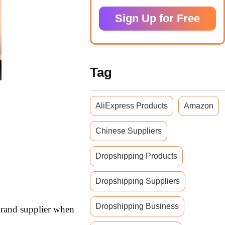
Sign Up for Free
Tag
AliExpress Products
Amazon
Chinese Suppliers
Dropshipping Products
Dropshipping Suppliers
Dropshipping Business
 brand supplier when