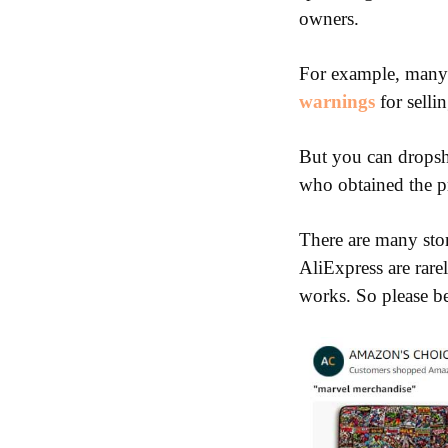
owners.
For example, many 
warnings
for selli
But you can dropshi
who obtained the p
There are many stor
AliExpress are rare
works. So please b