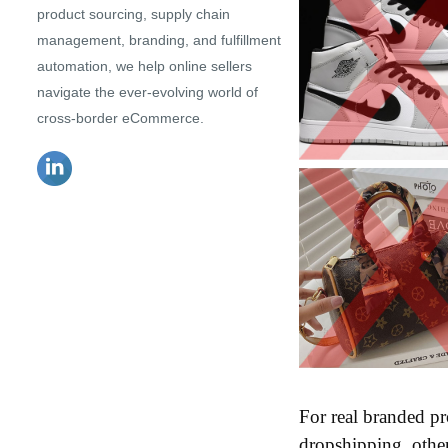
product sourcing, supply chain
management, branding, and fulfillment
automation, we help online sellers
navigate the ever-evolving world of
cross-border eCommerce.
For real branded pr
dropshipping, other