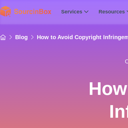
Services
Resources
Blog
How to Avoid Copyright Infring
C
How 
I