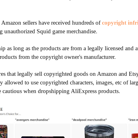
Amazon sellers have received hundreds of
copyright inf
ng unauthorized Squid game merchandise.
p as long as the products are from a legally licensed and a
roducts from the copyright owner's manufacturer.
es that legally sell copyrighted goods on Amazon and Etsy
ly allowed to use copyrighted characters, images, etc of la
e cautious when dropshipping AliExpress products.