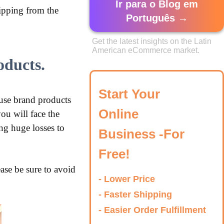
Ir para o Blog em
hipping from the
Português →
Get the latest insights on the Latin
American eCommerce market.
oducts.
Start Your
se brand products
Online
ou will face the
ng huge losses to
Business -For
Free!
ase be sure to avoid
- Lower Price
- Faster Shipping
- Easier Order Fulfillment