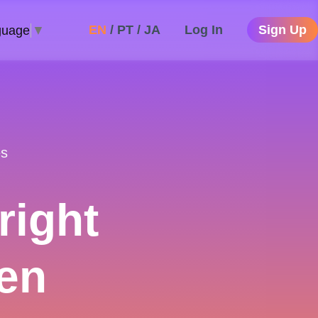
EN
/
PT
/
JA
Log In
Sign Up
guage
▼
es
right
en