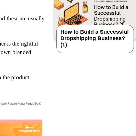
d these are usually
How to Build a Successful
Dropshipping Business?
er is the rightful
(1)
ir own branded
n the product