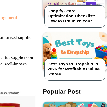
Shopify Store
Optimization Checklist:
ringement
How to Optimize Your
Dropshipping Store
uthorized supplier
. But suppliers on
rge, well-known
Best Toys to Dropship in
2026 for Profitable Online
Stores
Popular Post