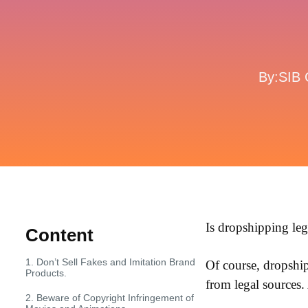
By:SIB 
Is dropshipping le
Content
1. Don’t Sell Fakes and Imitation Brand
Of course, dropshipp
Products.
from legal sources.
2. Beware of Copyright Infringement of