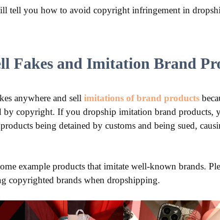
 will tell you how to avoid copyright infringement in drops
ell Fakes and Imitation Brand Pr
l fakes anywhere and sell
imitations of brand products
becau
d by copyright. If you dropship imitation brand products, y
 products being detained by customs and being sued, causi
some example products that imitate well-known brands. Ple
ting copyrighted brands when dropshipping.