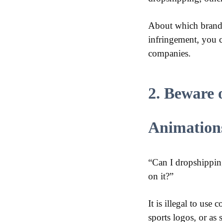
About which brands 
infringement, you c
companies.
2. Beware 
Animation
“Can I dropshippin
on it?”
It is illegal to use
sports logos, or as