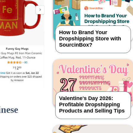
How to Brand Your
Dropshipping Store with
SourcinBox?
Valentine's Day 2026:
Profitable Dropshipping
inese
Products and Selling Tips