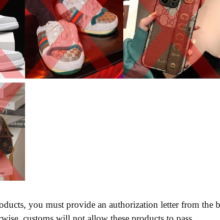
oducts, you must provide an authorization letter from the
wise, customs will not allow these products to pass.