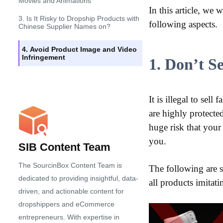
Movies and Animations
In this article, we
3. Is It Risky to Dropship Products with
following aspects.
Chinese Supplier Names on?
4. Avoid Product Image and Video
Infringement
1. Don’t S
It is illegal to sel
are highly protecte
huge risk that your
you.
SIB Content Team
The SourcinBox Content Team is
The following are 
dedicated to providing insightful, data-
all products imita
driven, and actionable content for
dropshippers and eCommerce
entrepreneurs. With expertise in