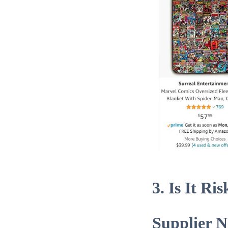
3. Is It R
Supplier 