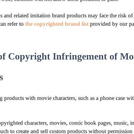
and related imitation brand products may face the risk of
an refer to
the copyrighted brand list
provided by our pa
of Copyright Infringement of Mo
s
g products with movie characters, such as a phone case wi
 copyrighted characters, movies, comic book pages, music, im
 such to create and sell custom products without permission