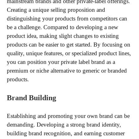
mainstream brands and other private-label offerings.
Creating a unique selling proposition and
distinguishing your products from competitors can
be a challenge. Compared to developing a new
product idea, making slight changes to existing
products can be easier to get started. By focusing on
quality, unique features, or specialized product lines,
you can position your private label brand as a
premium or niche alternative to generic or branded
products.
Brand Building
Establishing and promoting your own brand can be
demanding. Developing a strong brand identity,
building brand recognition, and earning customer