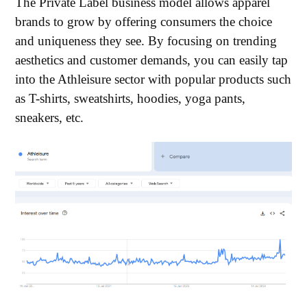
The Private Label business model allows apparel
brands to grow by offering consumers the choice
and uniqueness they see. By focusing on trending
aesthetics and customer demands, you can easily tap
into the Athleisure sector with popular products such
as T-shirts, sweatshirts, hoodies, yoga pants,
sneakers, etc.