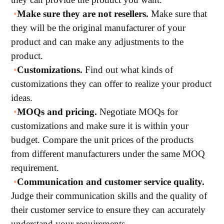
•
Make sure they are not resellers.
Make sure that
they will be the original manufacturer of your
product and can make any adjustments to the
product.
•
Customizations.
Find out what kinds of
customizations they can offer to realize your product
ideas.
•
MOQs and pricing.
Negotiate MOQs for
customizations and make sure it is within your
budget. Compare the unit prices of the products
from different manufacturers under the same MOQ
requirement.
•
Communication and customer service quality.
Judge their communication skills and the quality of
their customer service to ensure they can accurately
understand your requirements.