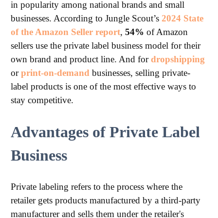
in popularity among national brands and small
businesses. According to Jungle Scout’s
2024 State
of the Amazon Seller report
,
54%
of Amazon
sellers use the private label business model for their
own brand and product line. And for
dropshipping
or
print-on-demand
businesses, selling private-
label products is one of the most effective ways to
stay competitive.
Advantages of Private Label
Business
Private labeling refers to the process where the
retailer gets products manufactured by a third-party
manufacturer and sells them under the retailer's