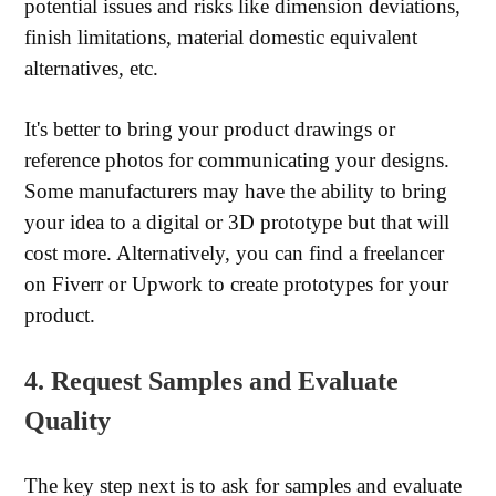
potential issues and risks like dimension deviations,
finish limitations, material domestic equivalent
alternatives, etc.
It's better to bring your product drawings or
reference photos for communicating your designs.
Some manufacturers may have the ability to bring
your idea to a digital or 3D prototype but that will
cost more. Alternatively, you can find a freelancer
on Fiverr or Upwork to create prototypes for your
product.
4. Request Samples and Evaluate
Quality
The key step next is to ask for samples and evaluate