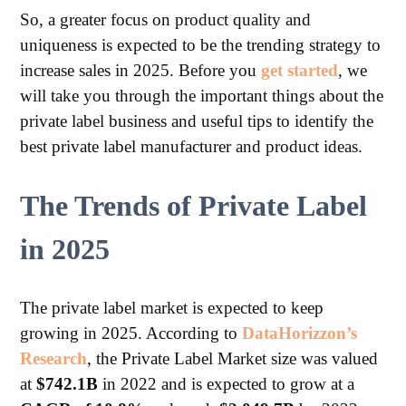
So, a greater focus on product quality and
uniqueness is expected to be the trending strategy to
increase sales in 2025. Before you
get started
, we
will take you through the important things about the
private label business and useful tips to identify the
best private label manufacturer and product ideas.
The Trends of Private Label
in 2025
The private label market is expected to keep
growing in 2025. According to
DataHorizzon’s
Research
, the Private Label Market size was valued
at
$742.1B
in 2022 and is expected to grow at a