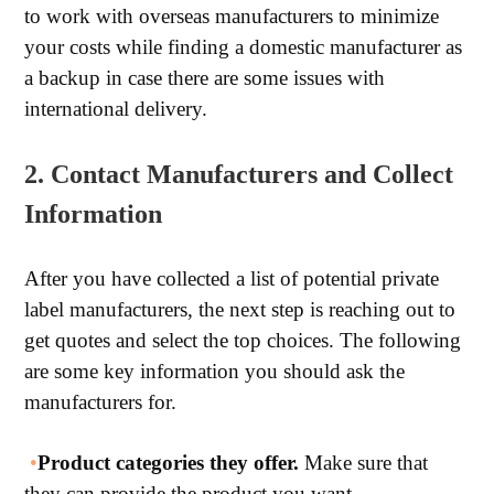
to work with overseas manufacturers to minimize
your costs while finding a domestic manufacturer as
a backup in case there are some issues with
international delivery.
2. Contact Manufacturers and Collect
Information
After you have collected a list of potential private
label manufacturers, the next step is reaching out to
get quotes and select the top choices. The following
are some key information you should ask the
manufacturers for.
•
Product categories they offer.
Make sure that
they can provide the product you want.