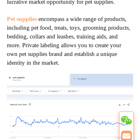
lucrative market opportunity for pet supplies.
Pet supplies
encompass a wide range of products,
including pet food, treats, toys, grooming products,
bedding, collars and leashes, training aids, and
more. Private labeling allows you to create your
own pet supplies brand and establish a unique
identity in the market.