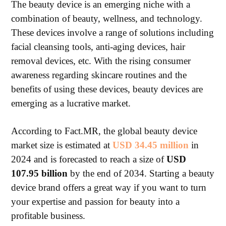
The beauty device is an emerging niche with a
combination of beauty, wellness, and technology.
These devices involve a range of solutions including
facial cleansing tools, anti-aging devices, hair
removal devices, etc. With the rising consumer
awareness regarding skincare routines and the
benefits of using these devices, beauty devices are
emerging as a lucrative market.
According to Fact.MR, the global beauty device
market size is estimated at
USD 34.45 million
in
2024 and is forecasted to reach a size of
USD
107.95 billion
by the end of 2034. Starting a beauty
device brand offers a great way if you want to turn
your expertise and passion for beauty into a
profitable business.