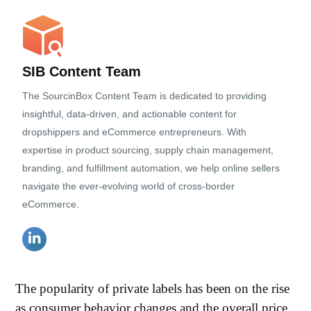
SIB Content Team
The SourcinBox Content Team is dedicated to providing
insightful, data-driven, and actionable content for
dropshippers and eCommerce entrepreneurs. With
expertise in product sourcing, supply chain management,
branding, and fulfillment automation, we help online sellers
navigate the ever-evolving world of cross-border
eCommerce.
The popularity of private labels has been on the rise
as consumer behavior changes and the overall price