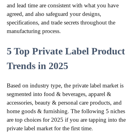
and lead time are consistent with what you have
agreed, and also safeguard your designs,
specifications, and trade secrets throughout the
manufacturing process.
5 Top Private Label Product
Trends in 2025
Based on industry type, the private label market is
segmented into food & beverages, apparel &
accessories, beauty & personal care products, and
home goods & furnishing. The following 5 niches
are top choices for 2025 if you are tapping into the
private label market for the first time.