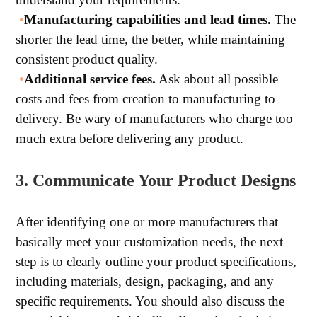
•
Manufacturing capabilities and lead times.
The
shorter the lead time, the better, while maintaining
consistent product quality.
•
Additional service fees.
Ask about all possible
costs and fees from creation to manufacturing to
delivery. Be wary of manufacturers who charge too
much extra before delivering any product.
3. Communicate Your Product Designs
After identifying one or more manufacturers that
basically meet your customization needs, the next
step is to clearly outline your product specifications,
including materials, design, packaging, and any
specific requirements. You should also discuss the