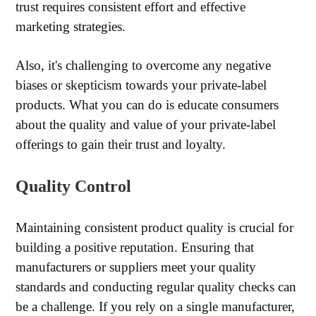
trust requires consistent effort and effective
marketing strategies.
Also, it's challenging to overcome any negative
biases or skepticism towards your private-label
products. What you can do is educate consumers
about the quality and value of your private-label
offerings to gain their trust and loyalty.
Quality Control
Maintaining consistent product quality is crucial for
building a positive reputation. Ensuring that
manufacturers or suppliers meet your quality
standards and conducting regular quality checks can
be a challenge. If you rely on a single manufacturer,