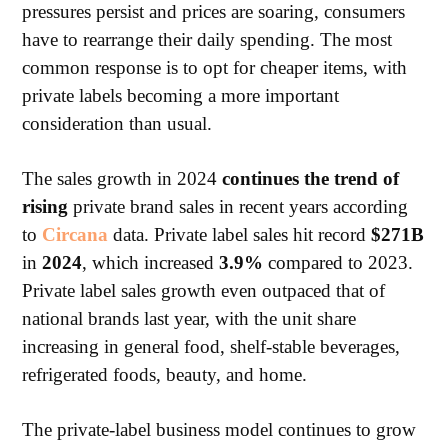
pressures persist and prices are soaring, consumers
have to rearrange their daily spending. The most
common response is to opt for cheaper items, with
private labels becoming a more important
consideration than usual.
The sales growth in 2024
continues the trend of
rising
private brand sales in recent years according
to
Circana
data. Private label sales hit record
$271B
in
2024
, which increased
3.9%
compared to 2023.
Private label sales growth even outpaced that of
national brands last year, with the unit share
increasing in general food, shelf-stable beverages,
refrigerated foods, beauty, and home.
The private-label business model continues to grow