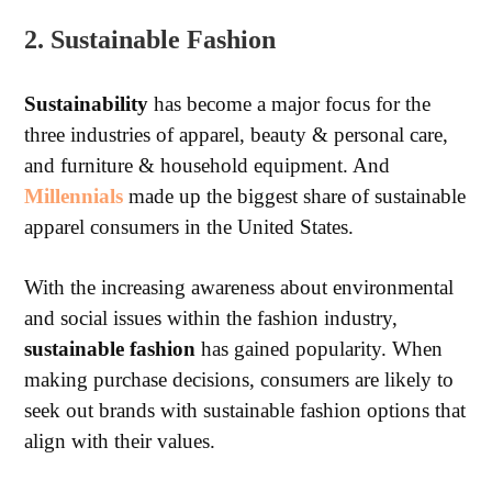
2. Sustainable Fashion
Sustainability
has become a major focus for the
three industries of apparel, beauty & personal care,
and furniture & household equipment. And
Millennials
made up the biggest share of sustainable
apparel consumers in the United States.
With the increasing awareness about environmental
and social issues within the fashion industry,
sustainable fashion
has gained popularity. When
making purchase decisions, consumers are likely to
seek out brands with sustainable fashion options that
align with their values.