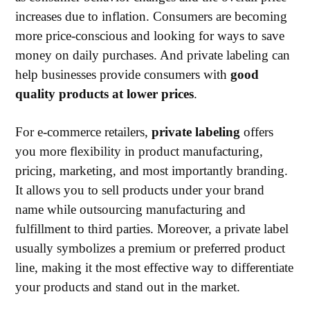
increases due to inflation. Consumers are becoming
more price-conscious and looking for ways to save
money on daily purchases. And private labeling can
help businesses provide consumers with
good
quality products at lower prices
.
For e-commerce retailers,
private labeling
offers
you more flexibility in product manufacturing,
pricing, marketing, and most importantly branding.
It allows you to sell products under your brand
name while outsourcing manufacturing and
fulfillment to third parties. Moreover, a private label
usually symbolizes a premium or preferred product
line, making it the most effective way to differentiate
your products and stand out in the market.