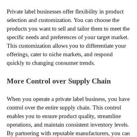
Private label businesses offer flexibility in product
selection and customization. You can choose the
products you want to sell and tailor them to meet the
specific needs and preferences of your target market.
This customization allows you to differentiate your
offerings, cater to niche markets, and respond
quickly to changing consumer trends.
More Control over Supply Chain
When you operate a private label business, you have
control over the entire supply chain. This control
enables you to ensure product quality, streamline
operations, and maintain consistent inventory levels.
By partnering with reputable manufacturers, you can