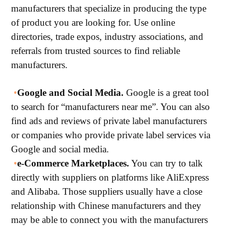
manufacturers that specialize in producing the type
of product you are looking for. Use online
directories, trade expos, industry associations, and
referrals from trusted sources to find reliable
manufacturers.
•
Google and Social Media.
Google is a great tool
to search for “manufacturers near me”. You can also
find ads and reviews of private label manufacturers
or companies who provide private label services via
Google and social media.
•
e-Commerce Marketplaces.
You can try to talk
directly with suppliers on platforms like AliExpress
and Alibaba. Those suppliers usually have a close
relationship with Chinese manufacturers and they
may be able to connect you with the manufacturers