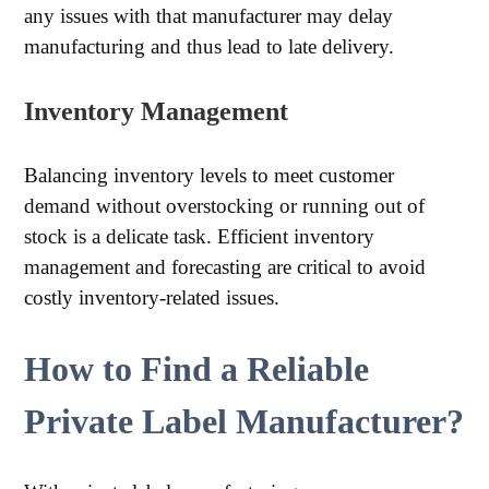
any issues with that manufacturer may delay
manufacturing and thus lead to late delivery.
Inventory Management
Balancing inventory levels to meet customer
demand without overstocking or running out of
stock is a delicate task. Efficient inventory
management and forecasting are critical to avoid
costly inventory-related issues.
How to Find a Reliable
Private Label Manufacturer?