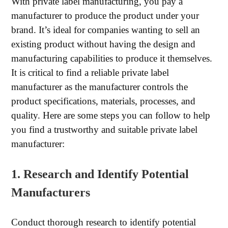
With private label manufacturing, you pay a
manufacturer to produce the product under your
brand. It’s ideal for companies wanting to sell an
existing product without having the design and
manufacturing capabilities to produce it themselves.
It is critical to find a reliable private label
manufacturer as the manufacturer controls the
product specifications, materials, processes, and
quality. Here are some steps you can follow to help
you find a trustworthy and suitable private label
manufacturer:
1. Research and Identify Potential
Manufacturers
Conduct thorough research to identify potential