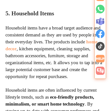
5. Household Items
Household items have a broad target audience and
consistent demand as they are used by people in
their everyday lives. The products include
home
decor
, kitchen equipment, cleaning supplies,
bathroom accessories, furniture, storage and
organizational items, etc. It allows you to tap into a
large potential customer base and create the
opportunity for repeat purchases.
Household items are often influenced by current
lifestyle trends, such as
eco-friendly products,
minimalism, or smart home technology
. By
staying up-to-date with consumer preferences and