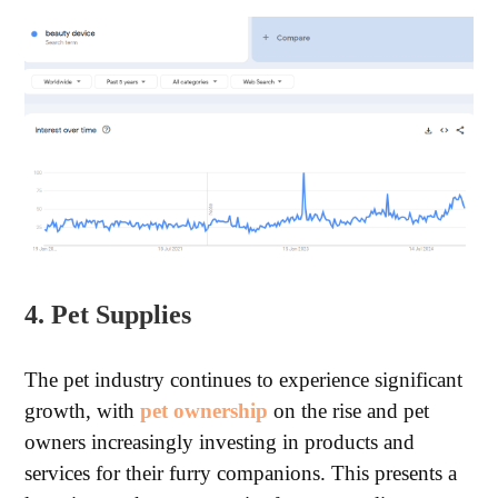
4. Pet Supplies
The pet industry continues to experience significant
growth, with
pet ownership
on the rise and pet
owners increasingly investing in products and
services for their furry companions. This presents a