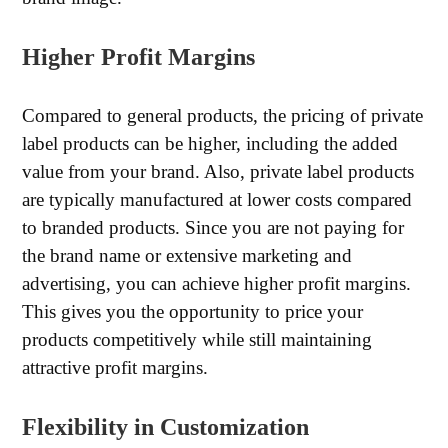
Higher Profit Margins
Compared to general products, the pricing of private
label products can be higher, including the added
value from your brand. Also, private label products
are typically manufactured at lower costs compared
to branded products. Since you are not paying for
the brand name or extensive marketing and
advertising, you can achieve higher profit margins.
This gives you the opportunity to price your
products competitively while still maintaining
attractive profit margins.
Flexibility in Customization