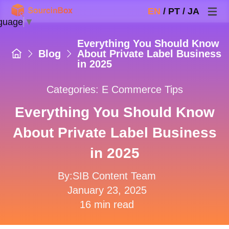
EN
/
PT
/
JA
guage
▼
Everything You Should Know
Blog
About Private Label Business
in 2025
Categories:
E Commerce Tips
Everything You Should Know
About Private Label Business
in 2025
By:SIB Content Team
January 23, 2025
16 min read