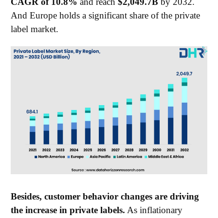
CAGR of 10.8%
and reach
$2,049.7B
by 2032.
And Europe holds a significant share of the private
label market.
Besides, customer behavior changes are driving
the increase in private labels.
As inflationary