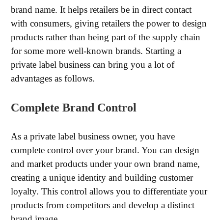
brand name. It helps retailers be in direct contact
with consumers, giving retailers the power to design
products rather than being part of the supply chain
for some more well-known brands. Starting a
private label business can bring you a lot of
advantages as follows.
Complete Brand Control
As a private label business owner, you have
complete control over your brand. You can design
and market products under your own brand name,
creating a unique identity and building customer
loyalty. This control allows you to differentiate your
products from competitors and develop a distinct
brand image.