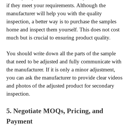
if they meet your requirements. Although the
manufacturer will help you with the quality
inspection, a better way is to purchase the samples
home and inspect them yourself. This does not cost
much but is crucial to ensuring product quality.
You should write down all the parts of the sample
that need to be adjusted and fully communicate with
the manufacturer. If it is only a minor adjustment,
you can ask the manufacturer to provide clear videos
and photos of the adjusted product for secondary
inspection.
5. Negotiate MOQs, Pricing, and
Payment