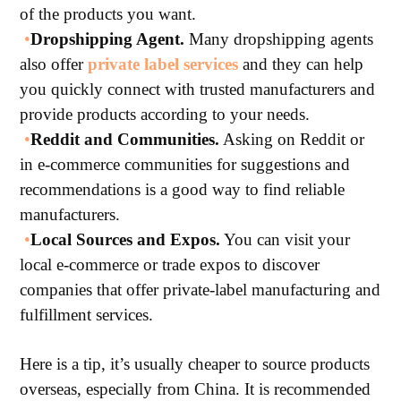
of the products you want.
•
Dropshipping Agent.
Many dropshipping agents
also offer
private label services
and they can help
you quickly connect with trusted manufacturers and
provide products according to your needs.
•
Reddit and Communities.
Asking on Reddit or
in e-commerce communities for suggestions and
recommendations is a good way to find reliable
manufacturers.
•
Local Sources and Expos.
You can visit your
local e-commerce or trade expos to discover
companies that offer private-label manufacturing and
fulfillment services.
Here is a tip, it’s usually cheaper to source products
overseas, especially from China. It is recommended