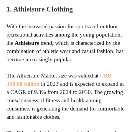
1. Athleisure Clothing
With the increased passion for sports and outdoor
recreational activities among the young population,
the
Athleisure
trend, which is characterized by the
combination of athletic wear and casual fashion, has
become increasingly popular.
The Athleisure Market size was valued at
USD
358.08 billion
in 2023 and is expected to expand at
a CAGR of 9.3% from 2024 to 2030. The growing
consciousness of fitness and health among
consumers is generating the demand for comfortable
and fashionable clothes.