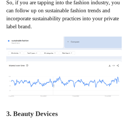
So, if you are tapping into the fashion industry, you
can follow up on sustainable fashion trends and
incorporate sustainability practices into your private
label brand.
3. Beauty Devices