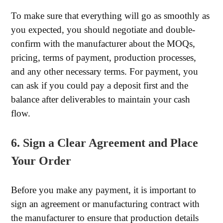
To make sure that everything will go as smoothly as
you expected, you should negotiate and double-
confirm with the manufacturer about the MOQs,
pricing, terms of payment, production processes,
and any other necessary terms. For payment, you
can ask if you could pay a deposit first and the
balance after deliverables to maintain your cash
flow.
6. Sign a Clear Agreement and Place
Your Order
Before you make any payment, it is important to
sign an agreement or manufacturing contract with
the manufacturer to ensure that production details