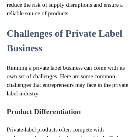
reduce the risk of supply disruptions and ensure a
reliable source of products.
Challenges of Private Label
Business
Running a private label business can come with its
own set of challenges. Here are some common
challenges that entrepreneurs may face in the private
label industry.
Product Differentiation
Private-label products often compete with