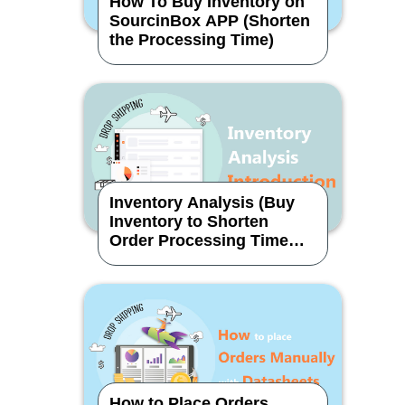
How To Buy Inventory on
SourcinBox APP (Shorten
the Processing Time)
Inventory Analysis (Buy
Inventory to Shorten
Order Processing Time
Effectively)
How to Place Orders