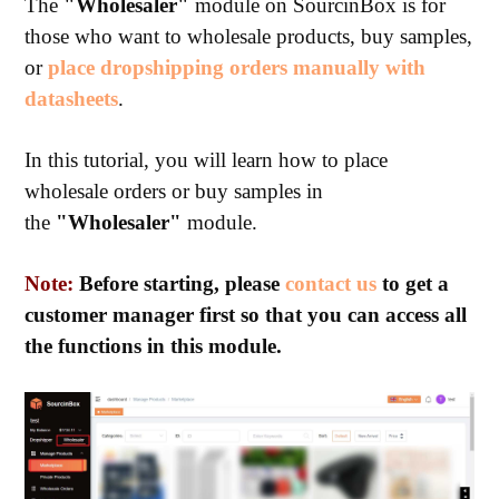
The
"Wholesaler"
module on SourcinBox is for
those who want to wholesale products, buy samples,
or
place dropshipping orders manually with
datasheets
.
In this tutorial, you will learn how to place
wholesale orders or buy samples in
the
"Wholesaler"
module.
Note:
Before starting, please
contact us
to get a
customer manager first so that you can access all
the functions in this module.