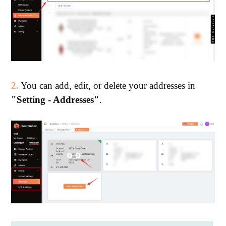
2.
You can add, edit, or delete your addresses in
"Setting - Addresses"
.