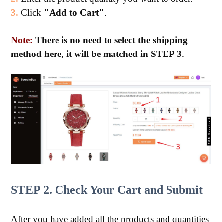
3.
Click
"Add to Cart"
.
Note:
There is no need to select the shipping
method here, it will be matched in STEP 3.
STEP 2. Check Your Cart and Submit
After you have added all the products and quantities