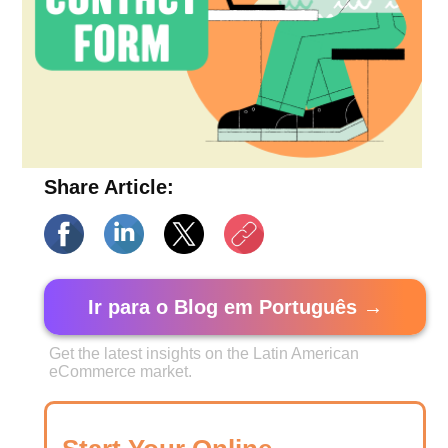
Share Article:
Ir para o Blog em Português →
Get the latest insights on the Latin American
eCommerce market.