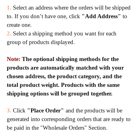
1.
Select an address where the orders will be shipped
to. If you don’t have one, click
"Add Address"
to
create one.
2.
Select a shipping method you want for each
group of products displayed.
Note:
The optional shipping methods for the
products are automatically matched with your
chosen address, the product category, and the
total product weight. Products with the same
shipping options will be grouped together.
3.
Click
"Place Order"
and the products will be
generated into corresponding orders that are ready to
be paid in the "Wholesale Orders" Section.