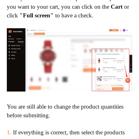
you want to your cart, you can click on the
Cart
or
click
"Full screen"
to have a check.
You are still able to change the product quantities
before submitting.
1.
If everything is correct, then select the products