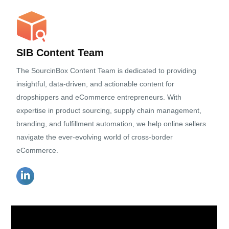
SIB Content Team
The SourcinBox Content Team is dedicated to providing
insightful, data-driven, and actionable content for
dropshippers and eCommerce entrepreneurs. With
expertise in product sourcing, supply chain management,
branding, and fulfillment automation, we help online sellers
navigate the ever-evolving world of cross-border
eCommerce.