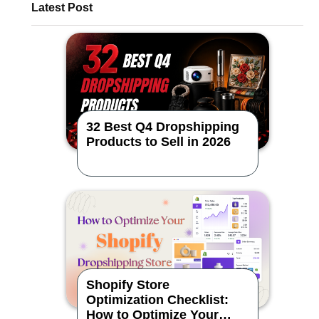
Latest Post
32 Best Q4 Dropshipping
Products to Sell in 2026
Shopify Store
Optimization Checklist:
How to Optimize Your