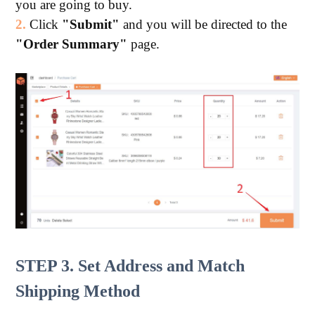
you are going to buy.
2.
Click
"Submit"
and you will be directed to the
"Order Summary"
page.
STEP 3. Set Address and Match
Shipping Method