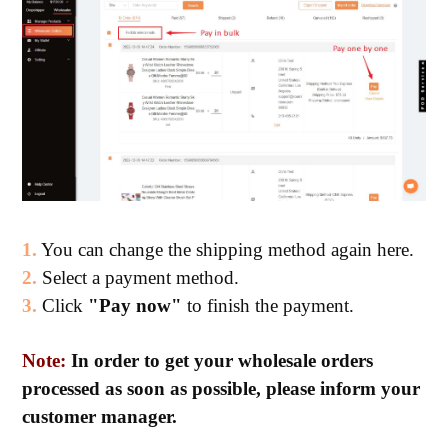
1.
You can change the shipping method again here.
2.
Select a payment method.
3.
Click
"Pay now"
to finish the payment.
Note:
In order to get your wholesale orders
processed as soon as possible, please inform your
customer manager.