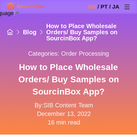
EN
/
PT
/
JA
guage
▼
How to Place Wholesale
Blog
Orders/ Buy Samples on
SourcinBox App?
Categories:
Order Processing
How to Place Wholesale
Orders/ Buy Samples on
SourcinBox App?
By:SIB Content Team
December 13, 2022
16 min read