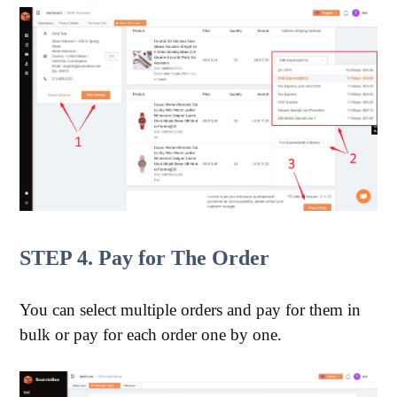
STEP 4. Pay for The Order
You can select multiple orders and pay for them in
bulk or pay for each order one by one.