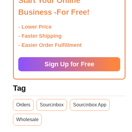
Start Your Online
Business -For Free!
- Lower Price
- Faster Shipping
- Easier Order Fulfillment
Sign Up for Free
Tag
Orders
Sourcinbox
Sourcinbox App
Wholesale