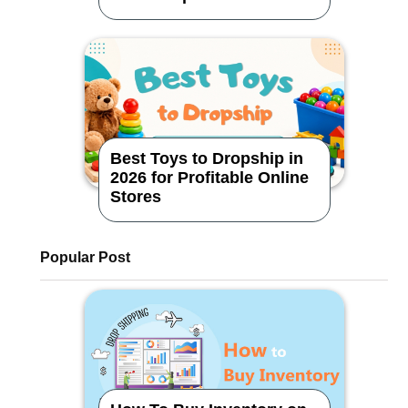
Dropshipping Store
Best Toys to Dropship in
2026 for Profitable Online
Stores
Popular Post