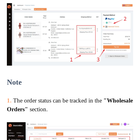
Note
1.
The order status can be tracked in the
"Wholesale
Orders"
section.