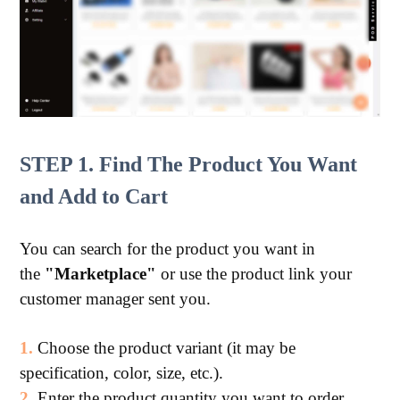
STEP 1. Find The Product You Want
and Add to Cart
You can search for the product you want in
the
"Marketplace"
or use the product link your
customer manager sent you.
1.
Choose the product variant (it may be
specification, color, size, etc.).
2.
Enter the product quantity you want to order.