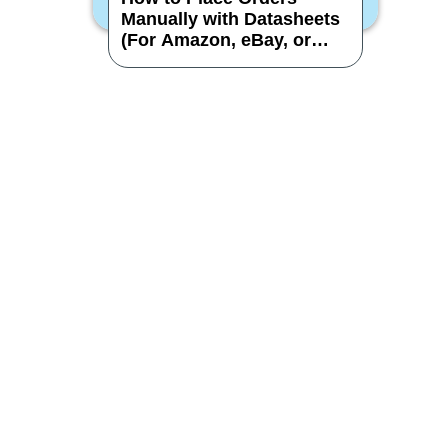
Manually with Datasheets
(For Amazon, eBay, or
Other Stores)