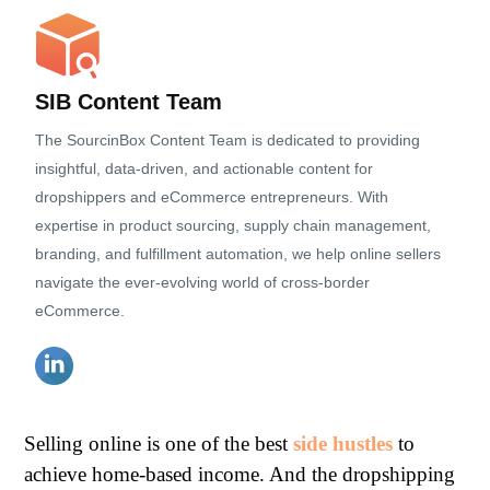
SIB Content Team
The SourcinBox Content Team is dedicated to providing
insightful, data-driven, and actionable content for
dropshippers and eCommerce entrepreneurs. With
expertise in product sourcing, supply chain management,
branding, and fulfillment automation, we help online sellers
navigate the ever-evolving world of cross-border
eCommerce.
Selling online is one of the best
side hustles
to
achieve home-based income. And the dropshipping