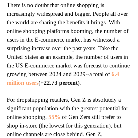
There is no doubt that online shopping is
increasingly widespread and bigger. People all over
the world are sharing the benefits it brings. With
online shopping platforms booming, the number of
users in the E-commerce market has witnessed a
surprising increase over the past years. Take the
United States as an example, the number of users in
the US E-commerce market was forecast to continue
growing between 2024 and 2029--a total of
6.4
million users
(
+22.73 percent
).
For dropshipping retailers, Gen Z is absolutely a
significant population with the greatest potential for
online shopping.
55%
of Gen Zers still prefer to
shop in-store (the lowest for this generation), but
online channels are close behind. Gen Z,