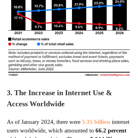
3. The Increase in Internet Use &
Access Worldwide
As of January 2024, there were
5.35 billion
internet
users worldwide, which amounted to
66.2 percent