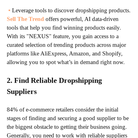
•
Leverage tools to discover dropshipping products.
Sell The Trend
offers powerful, AI data-driven
tools that help you find winning products easily.
With its "NEXUS" feature, you gain access to a
curated selection of trending products across major
platforms like AliExpress, Amazon, and Shopify,
allowing you to spot what’s in demand right now.
2. Find Reliable Dropshipping
Suppliers
84% of e-commerce retailers consider the initial
stages of finding and securing a good supplier to be
the biggest obstacle to getting their business going.
Generally, you need to work with reliable suppliers