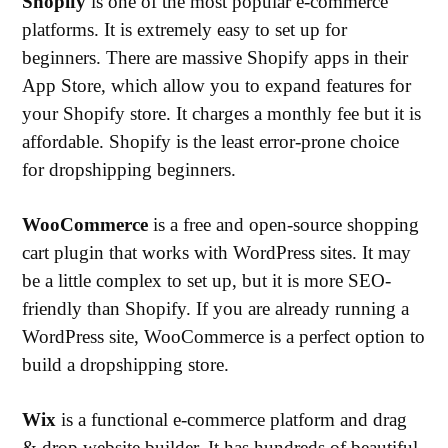
Shopify
is one of the most popular e-commerce
platforms. It is extremely easy to set up for
beginners. There are massive Shopify apps in their
App Store, which allow you to expand features for
your Shopify store. It charges a monthly fee but it is
affordable. Shopify is the least error-prone choice
for dropshipping beginners.
WooCommerce
is a free and open-source shopping
cart plugin that works with WordPress sites. It may
be a little complex to set up, but it is more SEO-
friendly than Shopify. If you are already running a
WordPress site, WooCommerce is a perfect option to
build a dropshipping store.
Wix
is a functional e-commerce platform and drag
& drop website builder. It has hundreds of beautiful