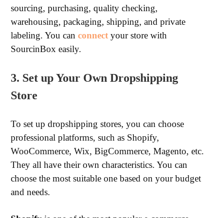
sourcing, purchasing, quality checking,
warehousing, packaging, shipping, and private
labeling. You can
connect
your store with
SourcinBox easily.
3. Set up Your Own Dropshipping
Store
To set up dropshipping stores, you can choose
professional platforms, such as Shopify,
WooCommerce, Wix, BigCommerce, Magento, etc.
They all have their own characteristics. You can
choose the most suitable one based on your budget
and needs.