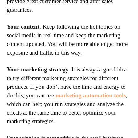
provide great customer service and after-sales
guarantees.
Your content.
Keep following the hot topics on
social media in real-time and keep the marketing
content updated. You will be more able to get more
exposure and traffic in this way.
Your marketing strategy.
It is always a good idea
to try different marketing strategies for different
products. If you don’t have the time and energy to
do this, you can use
marketing automation tools
,
which can help you run strategies and analyze the
effects at the same time to better optimize your
marketing strategies.