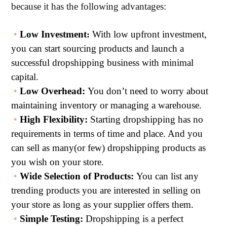
because it has the following advantages:
•
Low Investmen
t
With low upfront investment,
:
you can start sourcing products and launch a
successful dropshipping business with minimal
capital.
•
Low Overhea
d:
You don’t need to worry about
maintaining inventory or managing a warehouse.
•
High Flexibility
:
Starting dropshipping has no
requirements in terms of time and place. And you
can sell as many(or few) dropshipping products as
you wish on your store.
•
Wide Selection of Products:
You can list any
trending products you are interested in selling on
your store as long as your supplier offers them.
•
Simple Testing:
Dropshipping is a perfect