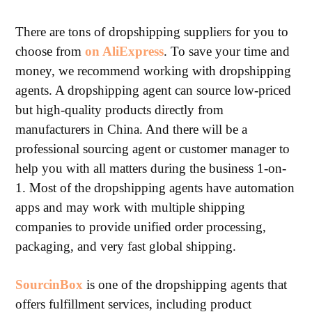
There are tons of dropshipping suppliers for you to
choose from
on AliExpress
. To save your time and
money, we recommend working with dropshipping
agents. A dropshipping agent can source low-priced
but high-quality products directly from
manufacturers in China. And there will be a
professional sourcing agent or customer manager to
help you with all matters during the business 1-on-
1. Most of the dropshipping agents have automation
apps and may work with multiple shipping
companies to provide unified order processing,
packaging, and very fast global shipping.
SourcinBox
is one of the dropshipping agents that
offers fulfillment services, including product