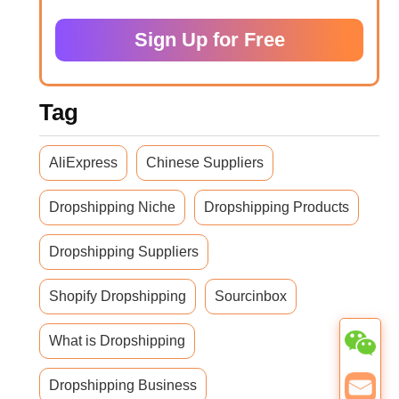
Sign Up for Free
Tag
AliExpress
Chinese Suppliers
Dropshipping Niche
Dropshipping Products
Dropshipping Suppliers
Shopify Dropshipping
Sourcinbox
What is Dropshipping
Dropshipping Business