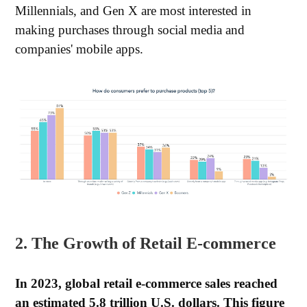
Millennials, and Gen X are most interested in
making purchases through social media and
companies' mobile apps.
2. The Growth of Retail E-commerce
In 2023, global retail e-commerce sales reached
an estimated 5.8 trillion U.S. dollars. This figure