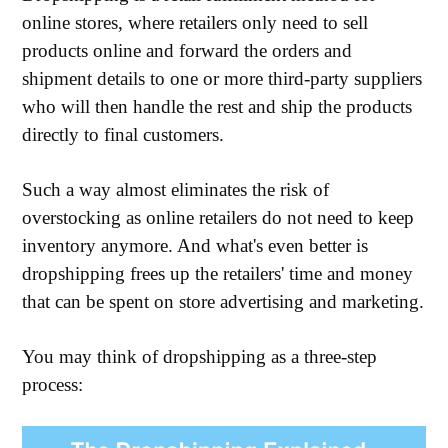
online stores, where retailers only need to sell
products online and forward the orders and
shipment details to one or more third-party suppliers
who will then handle the rest and ship the products
directly to final customers.
Such a way almost eliminates the risk of
overstocking as online retailers do not need to keep
inventory anymore. And what's even better is
dropshipping frees up the retailers' time and money
that can be spent on store advertising and marketing.
You may think of dropshipping as a three-step
process: