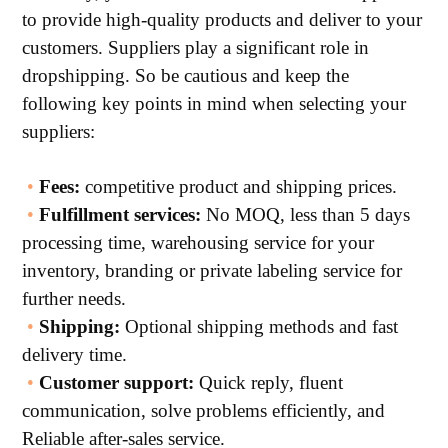
to provide high-quality products and deliver to your
customers. Suppliers play a significant role in
dropshipping. So be cautious and keep the
following key points in mind when selecting your
suppliers:
•
Fees:
competitive product and shipping prices.
•
Fulfillment services:
No MOQ, less than 5 days
processing time, warehousing service for your
inventory, branding or private labeling service for
further needs.
•
Shipping:
Optional shipping methods and fast
delivery time.
•
Customer support:
Quick reply, fluent
communication, solve problems efficiently, and
Reliable after-sales service.