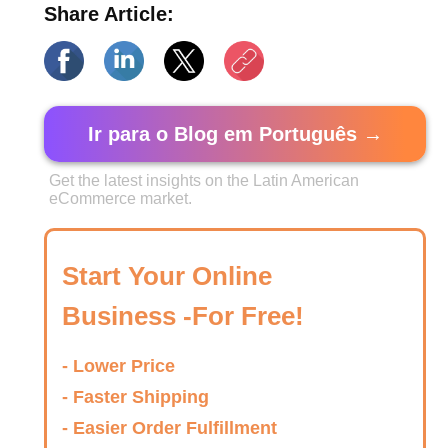
Share Article:
Ir para o Blog em Português →
Get the latest insights on the Latin American
eCommerce market.
Start Your Online
Business -For Free!
- Lower Price
- Faster Shipping
- Easier Order Fulfillment