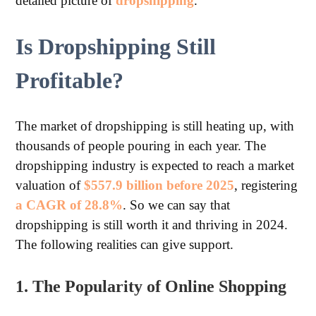
detailed picture of
dropshipping
.
Is Dropshipping Still
Profitable?
The market of dropshipping is still heating up, with
thousands of people pouring in each year. The
dropshipping industry is expected to reach a market
valuation of
$557.9 billion before 2025
, registering
a CAGR of 28.8%
. So we can say that
dropshipping is still worth it and thriving in 2024.
The following realities can give support.
1. The Popularity of Online Shopping