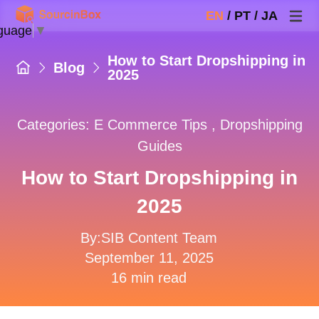
EN
/
PT
/
JA
guage
▼
How to Start Dropshipping in
Blog
2025
Categories:
E Commerce Tips
,
Dropshipping
Guides
How to Start Dropshipping in
2025
By:SIB Content Team
September 11, 2025
16 min read