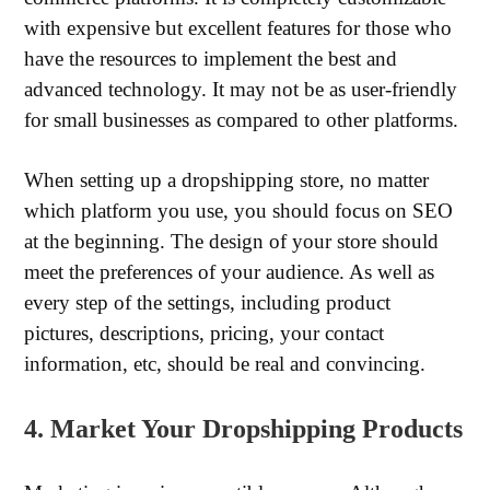
with expensive but excellent features for those who
have the resources to implement the best and
advanced technology. It may not be as user-friendly
for small businesses as compared to other platforms.
When setting up a dropshipping store, no matter
which platform you use, you should focus on SEO
at the beginning. The design of your store should
meet the preferences of your audience. As well as
every step of the settings, including product
pictures, descriptions, pricing, your contact
information, etc, should be real and convincing.
4. Market Your Dropshipping Products