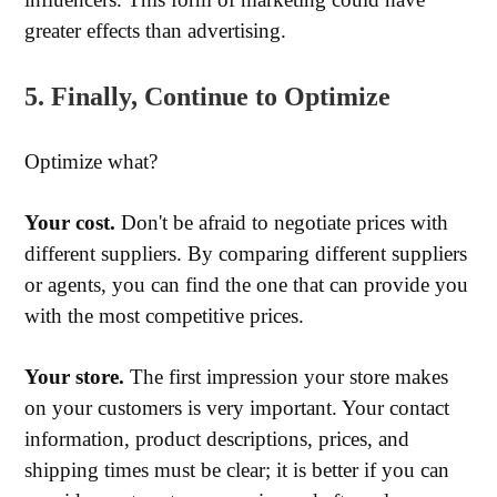
greater effects than advertising.
5. Finally, Continue to Optimize
Optimize what?
Your cost.
Don't be afraid to negotiate prices with
different suppliers. By comparing different suppliers
or agents, you can find the one that can provide you
with the most competitive prices.
Your store.
The first impression your store makes
on your customers is very important. Your contact
information, product descriptions, prices, and
shipping times must be clear; it is better if you can