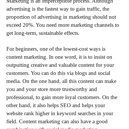
Marketing is an imperceptible process. Although
advertising is the fastest way to gain traffic, the
proportion of advertising in marketing should not
exceed 20%. You need more marketing channels to
get long-term, sustainable effects.
For beginners, one of the lowest-cost ways is
content marketing. In one word, it is to insist on
outputting creative and valuable content for your
customers. You can do this via blogs and social
media. On the one hand, all this content can make
you and your store more trustworthy and
professional, to gain more loyal customers. On the
other hand, it also helps SEO and helps your
website rank higher in keyword searches in your
field. Content marketing can also have a good