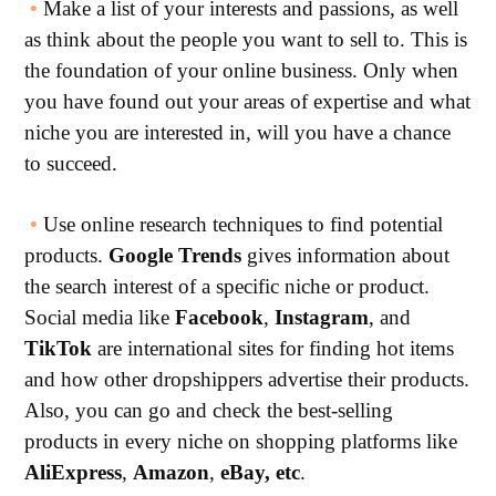
•
Make a list of your interests and passions, as well
as think about the people you want to sell to. This is
the foundation of your online business. Only when
you have found out your areas of expertise and what
niche you are interested in, will you have a chance
to succeed.
•
Use online research techniques to find potential
products.
Google
Trends
gives information about
the search interest of a specific niche or product.
Social media like
Facebook
,
Instagram
, and
TikTok
are international sites for finding hot items
and how other dropshippers advertise their products.
Also, you can go and check the best-selling
products in every niche on shopping platforms like
AliExpress
,
Amazon
,
eBay, etc
.