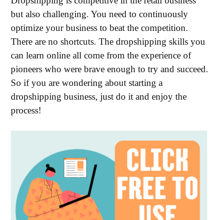
Dropshipping is competitive in the retail business
but also challenging. You need to continuously
optimize your business to beat the competition.
There are no shortcuts. The dropshipping skills you
can learn online all come from the experience of
pioneers who were brave enough to try and succeed.
So if you are wondering about starting a
dropshipping business, just do it and enjoy the
process!