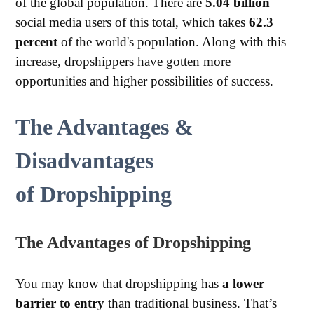
of the global population. There are
5.04 billion
social media users of this total, which takes
62.3
percent
of the world's population. Along with this
increase, dropshippers have gotten more
opportunities and higher possibilities of success.
The Advantage
s
&
Disadvantages
of
Dropshipping
The
Advantages
o
f
Dropshipping
You may know that dropshipping has
a lower
barrier to entry
than traditional business. That’s