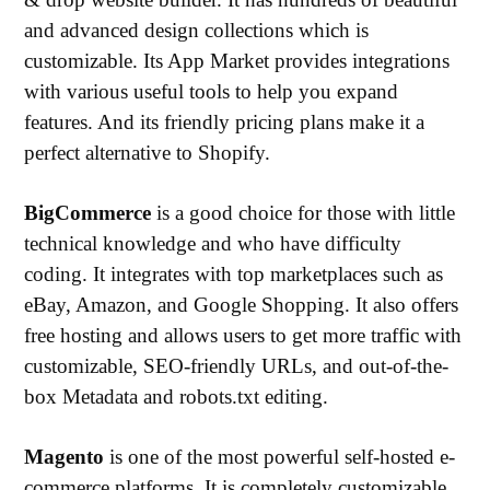
and advanced design collections which is
customizable. Its App Market provides integrations
with various useful tools to help you expand
features. And its friendly pricing plans make it a
perfect alternative to Shopify.
BigCommerce
is a good choice for those with little
technical knowledge and who have difficulty
coding. It integrates with top marketplaces such as
eBay, Amazon, and Google Shopping. It also offers
free hosting and allows users to get more traffic with
customizable, SEO-friendly URLs, and out-of-the-
box Metadata and robots.txt editing.
Magento
is one of the most powerful self-hosted e-
commerce platforms. It is completely customizable