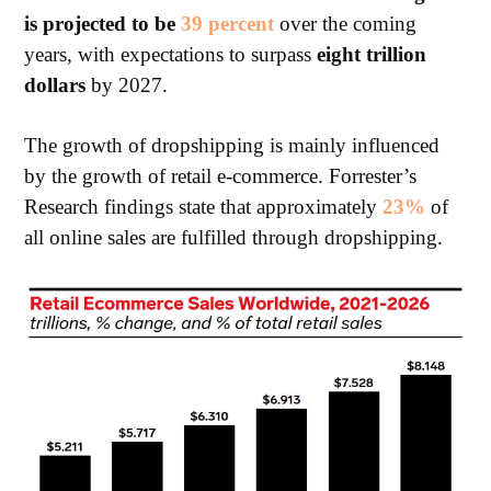
is projected to be
39
percent
over
the coming
years, with expectations to surpass
eight trillion
dollars
by 2027.
The growth of dropshipping is mainly influenced
by the growth of retail e-commerce. Forrester’s
Research findings state that approximately
23%
of
all online sales are fulfilled through dropshipping.