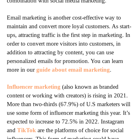
combination with social media marketing.
Email marketing is another cost-effective way to
maintain and convert more loyal customers. As start-
ups, attracting traffic is the first step in marketing. In
order to convert more visitors into customers, in
addition to attracting by content, you can use
personalized emails for promotion. You can learn
more in our
guide about email marketing
.
Influencer marketing
(also known as branded
content or working with creators) is rising in 2021.
More than two-thirds (67.9%) of U.S marketers will
use some form of influencer marketing this year. It’s
expected to increase to 72.5% in 2022. Instagram
and
TikTok
are the platforms of choice for social
influencers. This form of marketing could have