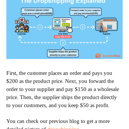
First, the customer places an order and pays you
$200 as the product price. Next, you forward the
order to your supplier and pay $150 as a wholesale
price. Then, the supplier ships the product directly
to your customers, and you keep $50 as profit.
You can check our previous blog to get a more