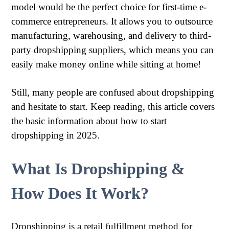
model would be the perfect choice for first-time e-
commerce entrepreneurs. It allows you to outsource
manufacturing, warehousing, and delivery to third-
party dropshipping suppliers, which means you can
easily make money online while sitting at home!
Still, many people are confused about dropshipping
and hesitate to start. Keep reading, this article covers
the basic information about how to start
dropshipping in 2025.
What Is Dropshipping &
How Does It Work?
Dropshipping is a retail fulfillment method for