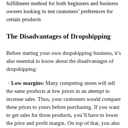
fulfillment method for both beginners and business
owners looking to test customers’ preferences for
certain products
The Disadvantages of Dropshipping
Before starting your own dropshipping business, it’s
also essential to know about the disadvantages of
dropshipping:
•
Low margins:
Many competing stores will sell
the same products at low prices in an attempt to
increase sales. Thus, your customers would compare
these prices to yours before purchasing. If you want
to get sales for those products, you’ll have to lower
the price and profit margin. On top of that, you also