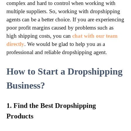
complex and hard to control when working with
multiple suppliers. So, working with dropshipping
agents can be a better choice. If you are experiencing
poor profit margins caused by problems such as
high shipping costs, you can
chat with our team
directly
. We would be glad to help you as a
professional and reliable dropshipping agent.
How to Start a Dropshipping
Business?
1. Find the Best Dropshipping
Products