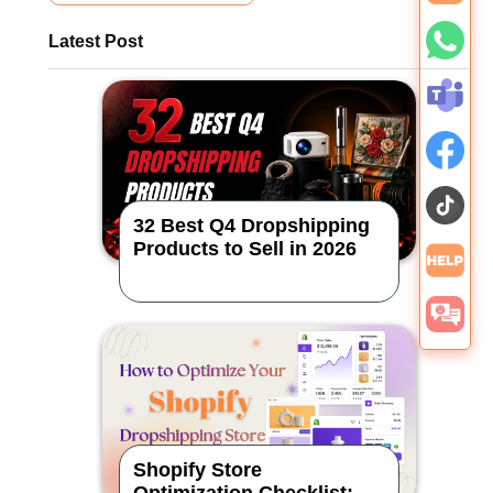
Latest Post
32 Best Q4 Dropshipping
Products to Sell in 2026
Shopify Store