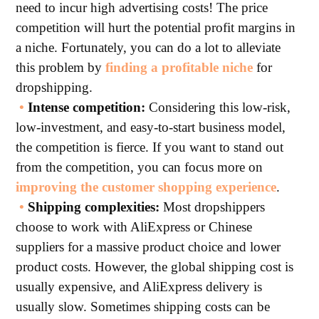
need to incur high advertising costs! The price
competition will hurt the potential profit margins in
a niche. Fortunately, you can do a lot to alleviate
this problem by
finding a profitable niche
for
dropshipping.
•
Intense competition:
Considering this low-risk,
low-investment, and easy-to-start business model,
the competition is fierce. If you want to stand out
from the competition, you can focus more on
improving the customer shopping experience
.
•
Shipping complexities:
Most dropshippers
choose to work with AliExpress or Chinese
suppliers for a massive product choice and lower
product costs. However, the global shipping cost is
usually expensive, and AliExpress delivery is
usually slow. Sometimes shipping costs can be