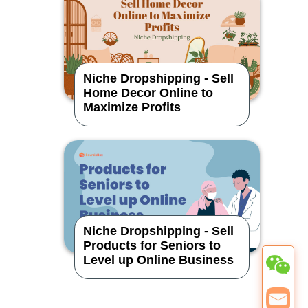
Niche Dropshipping - Sell
Home Decor Online to
Maximize Profits
Niche Dropshipping - Sell
Products for Seniors to
Level up Online Business