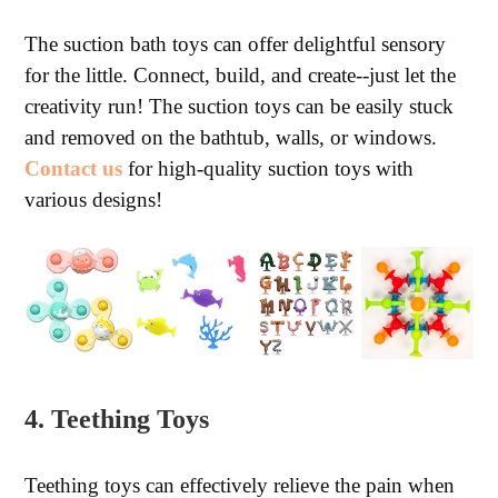
The suction bath toys can offer delightful sensory
for the little. Connect, build, and create--just let the
creativity run! The suction toys can be easily stuck
and removed on the bathtub, walls, or windows.
Contact us
for high-quality suction toys with
various designs!
4. Teething Toys
Teething toys can effectively relieve the pain when