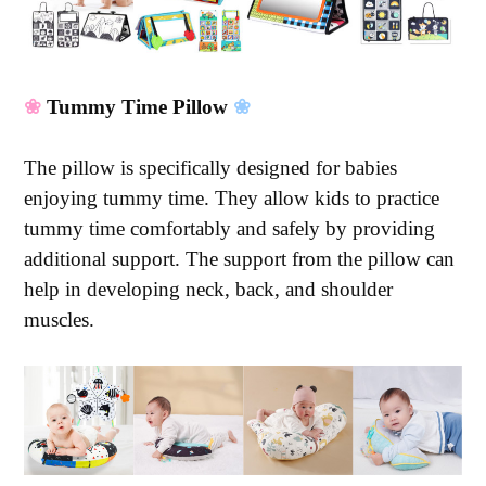
❀
Tummy Time Pillow
❀
The pillow is specifically designed for babies
enjoying tummy time. They allow kids to practice
tummy time comfortably and safely by providing
additional support. The support from the pillow can
help in developing neck, back, and shoulder
muscles.