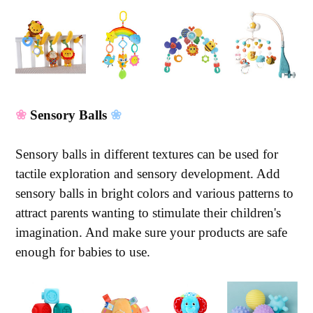
❀
Sensory Balls
❀
Sensory balls in different textures can be used for
tactile exploration and sensory development. Add
sensory balls in bright colors and various patterns to
attract parents wanting to stimulate their children's
imagination. And make sure your products are safe
enough for babies to use.