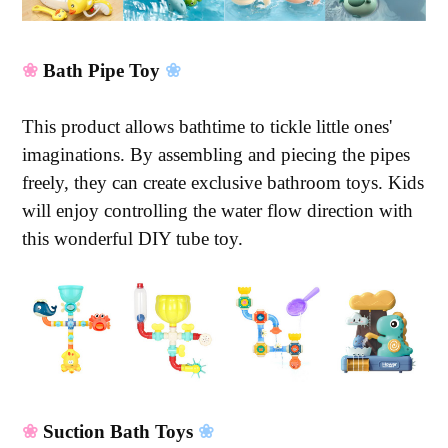
❀
Bath Pipe Toy
❀
This product allows bathtime to tickle little ones'
imaginations. By assembling and piecing the pipes
freely, they can create exclusive bathroom toys. Kids
will enjoy controlling the water flow direction with
this wonderful DIY tube toy.
❀
Suction Bath Toys
❀