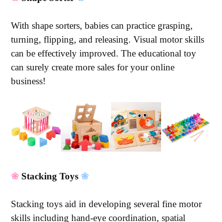
With shape sorters, babies can practice grasping,
turning, flipping, and releasing. Visual motor skills
can be effectively improved. The educational toy
can surely create more sales for your online
business!
❀
Stacking Toys
❀
Stacking toys aid in developing several fine motor
skills including hand-eye coordination, spatial