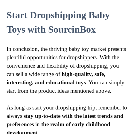
Start Dropshipping Baby
Toys with SourcinBox
In conclusion, the thriving baby toy market presents
plentiful opportunities for dropshippers. With the
convenience and flexibility of dropshipping, you
can sell a wide range of
high-quality, safe,
interesting, and educational toys
. You can simply
start from the product ideas mentioned above.
As long as start your dropshipping trip, remember to
always
stay up-to-date with the latest trends and
preferences
in
the realm of early childhood
development
.