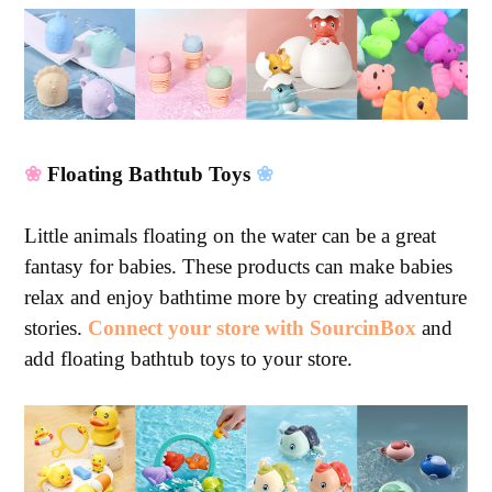
❀
Floating Bathtub Toys
❀
Little animals floating on the water can be a great
fantasy for babies. These products can make babies
relax and enjoy bathtime more by creating adventure
stories.
Connect your store with SourcinBox
and
add floating bathtub toys to your store.