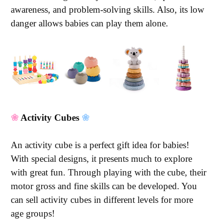
awareness, and problem-solving skills. Also, its low
danger allows babies can play them alone.
❀
Activity Cubes
❀
An activity cube is a perfect gift idea for babies!
With special designs, it presents much to explore
with great fun. Through playing with the cube, their
motor gross and fine skills can be developed. You
can sell activity cubes in different levels for more
age groups!