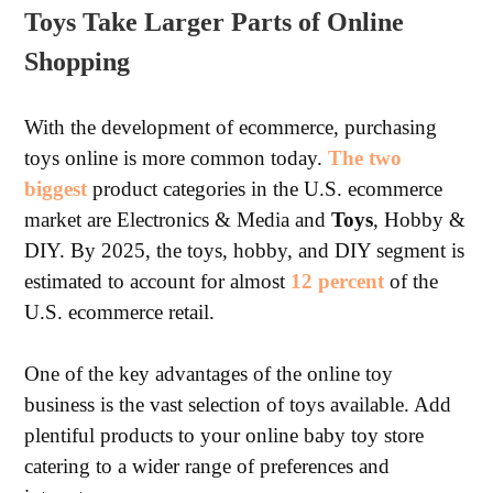
Toys Take Larger Parts of Online
Shopping
With the development of ecommerce, purchasing
toys online is more common today.
The two
biggest
product categories in the U.S. ecommerce
market are Electronics & Media and
Toys
, Hobby &
DIY. By 2025, the toys, hobby, and DIY segment is
estimated to account for almost
12 percent
of the
U.S. ecommerce retail.
One of the key advantages of the online toy
business is the vast selection of toys available. Add
plentiful products to your online baby toy store
catering to a wider range of preferences and