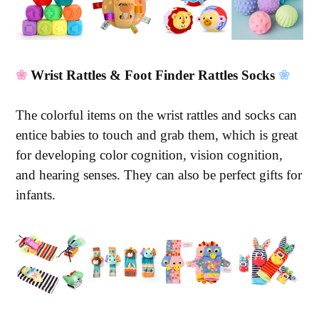
❀
Wrist Rattles & Foot Finder Rattles Socks
❀
The colorful items on the wrist rattles and socks can
entice babies to touch and grab them, which is great
for developing color cognition, vision cognition,
and hearing senses. They can also be perfect gifts for
infants.