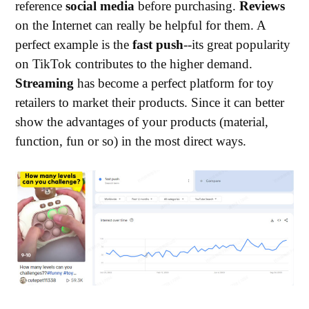
reference
social media
before purchasing.
Reviews
on the Internet can really be helpful for them. A
perfect example is the
fast push
--its great popularity
on TikTok contributes to the higher demand.
Streaming
has become a perfect platform for toy
retailers to market their products. Since it can better
show the advantages of your products (material,
function, fun or so) in the most direct ways.