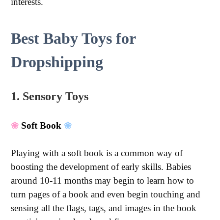
interests.
Best Baby Toys for
Dropshipping
1. Sensory Toys
❀
Soft Book
❀
Playing with a soft book is a common way of
boosting the development of early skills. Babies
around 10-11 months may begin to learn how to
turn pages of a book and even begin touching and
sensing all the flags, tags, and images in the book