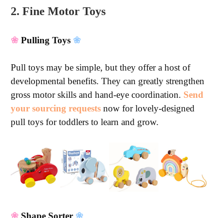
2. Fine Motor Toys
❀
Pulling Toys
❀
Pull toys may be simple, but they offer a host of
developmental benefits. They can greatly strengthen
gross motor skills and hand-eye coordination.
Send
your sourcing requests
now for lovely-designed
pull toys for toddlers to learn and grow.
❀
Shape Sorter
❀