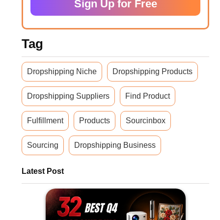
Sign Up for Free
Tag
Dropshipping Niche
Dropshipping Products
Dropshipping Suppliers
Find Product
Fulfillment
Products
Sourcinbox
Sourcing
Dropshipping Business
Latest Post