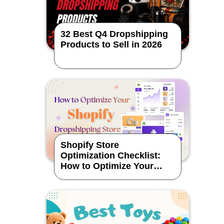
32 Best Q4 Dropshipping
Products to Sell in 2026
Shopify Store
Optimization Checklist:
How to Optimize Your
Dropshipping Store