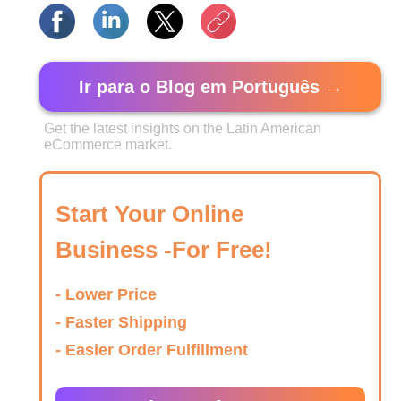
Ir para o Blog em Português →
Get the latest insights on the Latin American
eCommerce market.
Start Your Online
Business -For Free!
- Lower Price
- Faster Shipping
- Easier Order Fulfillment