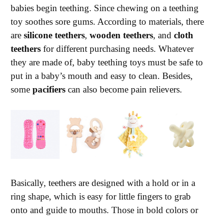
babies begin teething. Since chewing on a teething
toy soothes sore gums. According to materials, there
are
silicone teethers
,
wooden teethers
, and
cloth
teethers
for different purchasing needs. Whatever
they are made of, baby teething toys must be safe to
put in a baby’s mouth and easy to clean. Besides,
some
pacifiers
can also become pain relievers.
Basically, teethers are designed with a hold or in a
ring shape, which is easy for little fingers to grab
onto and guide to mouths. Those in bold colors or