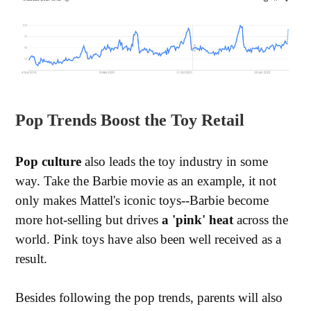
Pop Trends Boost the Toy Retail
Pop culture
also leads the toy industry in some
way. Take the Barbie movie as an example, it not
only makes Mattel's iconic toys--Barbie become
more hot-selling but drives
a 'pink' heat
across the
world. Pink toys have also been well received as a
result.
Besides following the pop trends, parents will also