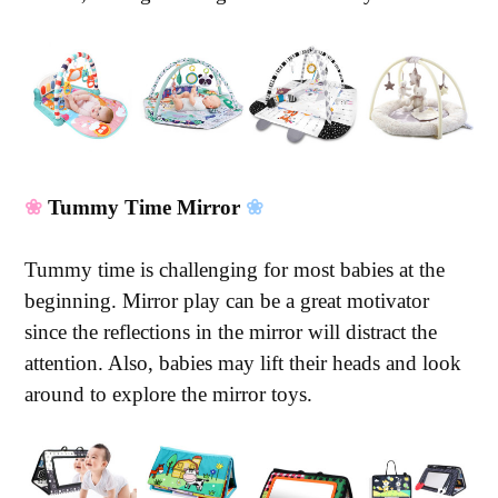
❀
Tummy Time Mirror
❀
Tummy time is challenging for most babies at the
beginning. Mirror play can be a great motivator
since the reflections in the mirror will distract the
attention. Also, babies may lift their heads and look
around to explore the mirror toys.