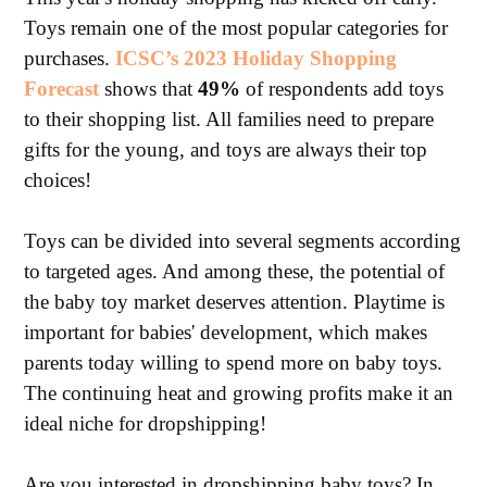
Toys remain one of the most popular categories for
purchases.
ICSC’s 2023 Holiday Shopping
Forecast
shows that
49%
of respondents add toys
to their shopping list. All families need to prepare
gifts for the young, and toys are always their top
choices!
Toys can be divided into several segments according
to targeted ages. And among these, the potential of
the baby toy market deserves attention. Playtime is
important for babies' development, which makes
parents today willing to spend more on baby toys.
The continuing heat and growing profits make it an
ideal niche for dropshipping!
Are you interested in dropshipping baby toys? In