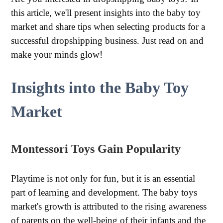
this article, we'll present insights into the baby toy
market and share tips when selecting products for a
successful dropshipping business. Just read on and
make your minds glow!
Insights into the Baby Toy
Market
Montessori Toys Gain Popularity
Playtime is not only for fun, but it is an essential
part of learning and development. The baby toys
market's growth is attributed to the rising awareness
of parents on the well-being of their infants and the