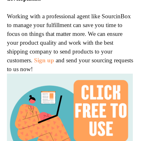
Working with a professional agent like SourcinBox
to manage your fulfillment can save you time to
focus on things that matter more. We can ensure
your product quality and work with the best
shipping company to send products to your
customers.
Sign up
and send your sourcing requests
to us now!