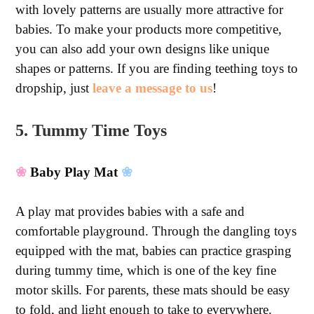
with lovely patterns are usually more attractive for
babies. To make your products more competitive,
you can also add your own designs like unique
shapes or patterns. If you are finding teething toys to
dropship, just
leave a message to us
!
5. Tummy Time Toys
❀
Baby Play Mat
❀
A play mat provides babies with a safe and
comfortable playground. Through the dangling toys
equipped with the mat, babies can practice grasping
during tummy time, which is one of the key fine
motor skills. For parents, these mats should be easy
to fold, and light enough to take to everywhere.