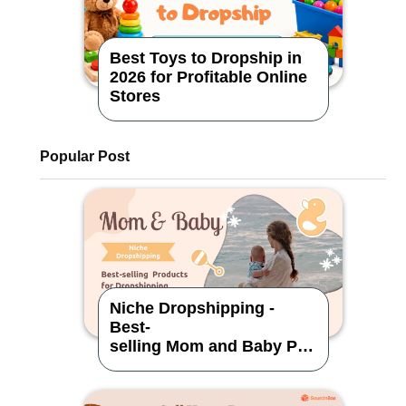
Best Toys to Dropship in
2026 for Profitable Online
Stores
Popular Post
Niche Dropshipping -
Best-
selling Mom and Baby Pro
ducts for Dropshipping