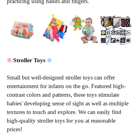
practicing using hands and fingers.
❀
Stroller Toys
❀
Small but well-designed stroller toys can offer
entertainment for infants on the go. Featured high-
contrast colors and patterns, these toys stimulate
babies' developing sense of sight as well as multiple
textures to touch and explore. We can easily find
high-quality stroller toys for you at reasonable
prices!