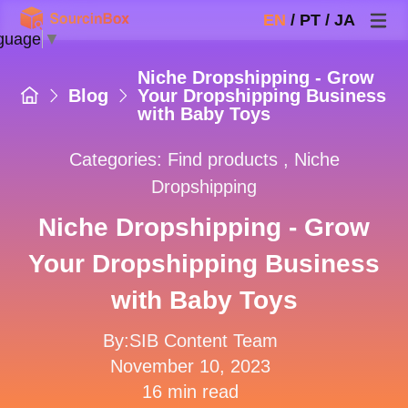
EN
/
PT
/
JA
guage
▼
Niche Dropshipping - Grow
Blog
Your Dropshipping Business
with Baby Toys
Categories:
Find products
,
Niche
Dropshipping
Niche Dropshipping - Grow
Your Dropshipping Business
with Baby Toys
By:SIB Content Team
November 10, 2023
16 min read