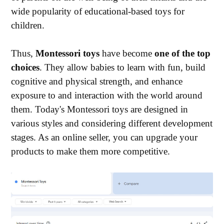
wide popularity of educational-based toys for
children.
Thus,
Montessori toys
have become
one of the top
choices
. They allow babies to learn with fun, build
cognitive and physical strength, and enhance
exposure to and interaction with the world around
them. Today's Montessori toys are designed in
various styles and considering different development
stages. As an online seller, you can upgrade your
products to make them more competitive.