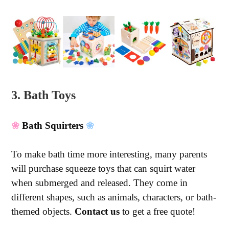
3. Bath Toys
❀
Bath Squirters
❀
To make bath time more interesting, many parents
will purchase squeeze toys that can squirt water
when submerged and released. They come in
different shapes, such as animals, characters, or bath-
themed objects.
Contact us
to get a free quote!