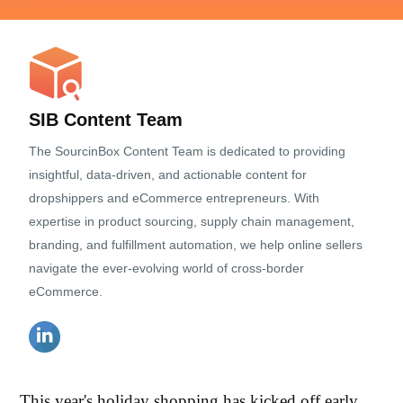
SIB Content Team
The SourcinBox Content Team is dedicated to providing
insightful, data-driven, and actionable content for
dropshippers and eCommerce entrepreneurs. With
expertise in product sourcing, supply chain management,
branding, and fulfillment automation, we help online sellers
navigate the ever-evolving world of cross-border
eCommerce.
This year's holiday shopping has kicked off early.