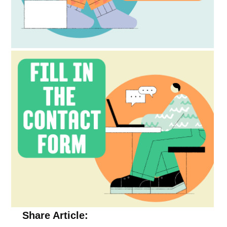
Share Article: