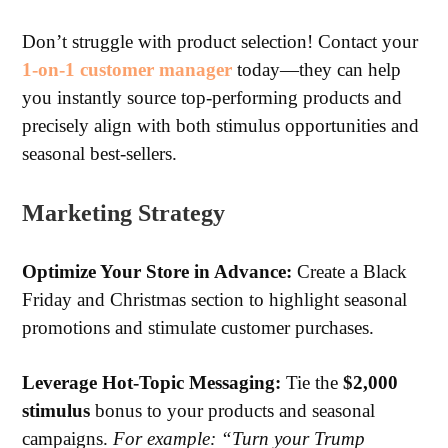
Don’t struggle with product selection! Contact your
1-on-1 customer manager
today—they can help
you instantly source top-performing products and
precisely align with both stimulus opportunities and
seasonal best-sellers.
Marketing Strategy
Optimize
Your Store in Advance:
Create a Black
Friday and Christmas section to highlight seasonal
promotions and stimulate customer purchases.
Leverage
Hot-Topic Messaging:
Tie the
$2,000
stimulus
bonus to your products and seasonal
campaigns.
For example: “Turn your Trump