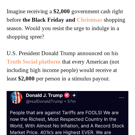
Imagine receiving a
$2,000
government cash right
before
the Black Friday and
Christmas
shopping
season. Would you resist the urge to indulge in a
shopping spree?
U.S. President Donald Trump announced on his
Truth Social platform
that every American (not
including high income people) would receive at
least
$2,000
per person in a stimulus payout.