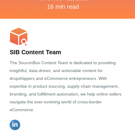
16 min read
SIB Content Team
The SourcinBox Content Team is dedicated to providing
insightful, data-driven, and actionable content for
dropshippers and eCommerce entrepreneurs. With
expertise in product sourcing, supply chain management,
branding, and fulfillment automation, we help online sellers
navigate the ever-evolving world of cross-border
eCommerce.