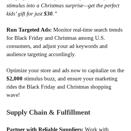
stimulus into a Christmas surprise—get the perfect
kids’ gift for just
$30
.”
Run
Targeted Ads:
Monitor real-time search trends
for Black Friday and Christmas among U.S.
consumers, and adjust your ad keywords and
audience targeting accordingly.
Optimize your store and ads now to capitalize on the
$2,000
stimulus buzz, and ensure your marketing
rides the Black Friday and Christmas shopping
wave!
Supply Chain & Fulfillment
Partner with Reliable Suppliers:
Work with