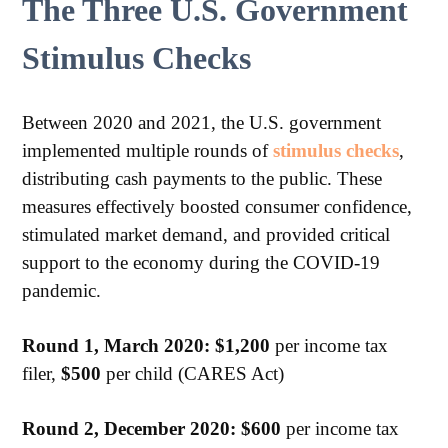
The Three U.S. Government
Stimulus Checks
Between 2020 and 2021, the U.S. government
implemented multiple rounds of
stimulus checks
,
distributing cash payments to the public. These
measures effectively boosted consumer confidence,
stimulated market demand, and provided critical
support to the economy during the COVID-19
pandemic.
Round 1, March 2020: $1,200
per income tax
filer,
$500
per child (CARES Act)
Round 2, December 2020:
$600
per income tax