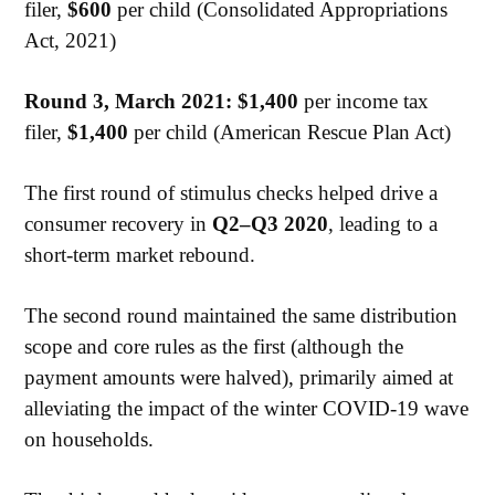
filer,
$600
per child (Consolidated Appropriations
Act, 2021)
Round 3, March 2021: $1,400
per income tax
filer,
$1,400
per child (American Rescue Plan Act)
The first round of stimulus checks helped drive a
consumer recovery in
Q2–Q3 2020
, leading to a
short-term market rebound.
The second round maintained the same distribution
scope and core rules as the first (although the
payment amounts were halved), primarily aimed at
alleviating the impact of the winter COVID-19 wave
on households.