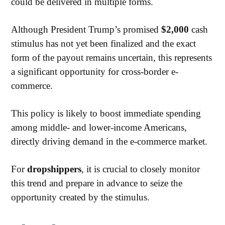
could be delivered in multiple forms.
Although President Trump’s promised
$2,000
cash
stimulus has not yet been finalized and the exact
form of the payout remains uncertain, this represents
a significant opportunity for cross-border e-
commerce.
This policy is likely to boost immediate spending
among middle- and lower-income Americans,
directly driving demand in the e-commerce market.
For
dropshippers
, it is crucial to closely monitor
this trend and prepare in advance to seize the
opportunity created by the stimulus.