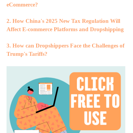
eCommerce?
2. How China's 2025 New Tax Regulation Will
Affect E-commerce Platforms and Dropshipping
3. How can Dropshippers Face the Challenges of
Trump's Tariffs?