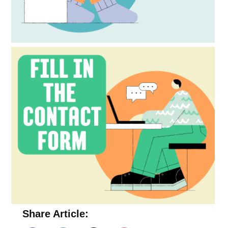
Share Article: