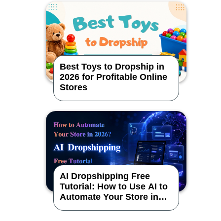
Best Toys to Dropship in
2026 for Profitable Online
Stores
AI Dropshipping Free
Tutorial: How to Use AI to
Automate Your Store in
2026