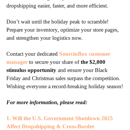
dropshipping easier, faster, and more efficient.
Don’t wait until the holiday peak to scramble!
Prepare your inventory, optimize your store pages,
and strengthen your logistics now.
Contact your dedicated
SourcinBox customer
manager
to secure your share of
the $2,000
stimulus opportunity
and ensure your Black
Friday and Christmas sales surpass the competition.
Wishing everyone a record-breaking holiday season!
For more information, please read:
1.
Will the U.S. Government Shutdown 2025
Affect Dropshipping & Cross-Border