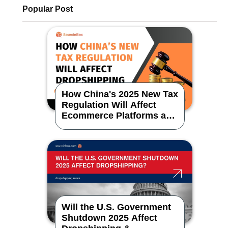
Popular Post
How China's 2025 New Tax
Regulation Will Affect
Ecommerce Platforms and
Dropshipping
Will the U.S. Government
Shutdown 2025 Affect