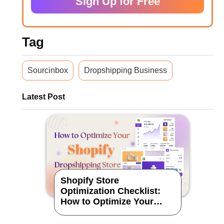
Sign Up for Free
Tag
Sourcinbox
Dropshipping Business
Latest Post
Shopify Store
Optimization Checklist:
How to Optimize Your
Dropshipping Store