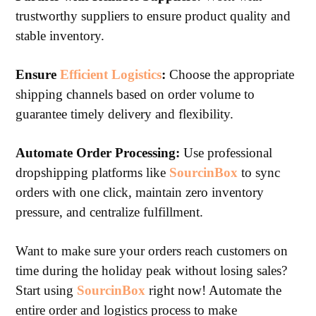
trustworthy suppliers to ensure product quality and
stable inventory.
Ensure
Efficient Logistics
:
Choose the appropriate
shipping channels based on order volume to
guarantee timely delivery and flexibility.
Automate Order Processing:
Use professional
dropshipping platforms like
SourcinBox
to sync
orders with one click, maintain zero inventory
pressure, and centralize fulfillment.
Want to make sure your orders reach customers on
time during the holiday peak without losing sales?
Start using
SourcinBox
right now! Automate the
entire order and logistics process to make