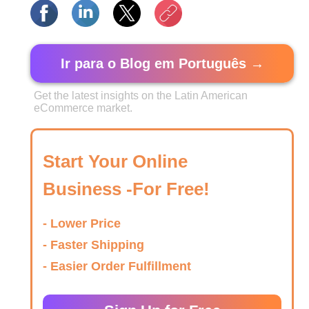
Ir para o Blog em Português →
Get the latest insights on the Latin American
eCommerce market.
Start Your Online
Business -For Free!
- Lower Price
- Faster Shipping
- Easier Order Fulfillment