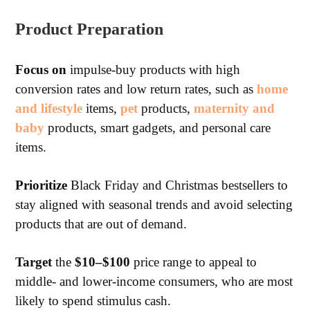
Product Preparation
Focus on
impulse-buy products with high
conversion rates and low return rates, such as
home
and lifestyle
items,
pet
products,
maternity and
baby
products, smart gadgets, and personal care
items.
Prioritize
Black Friday and Christmas bestsellers to
stay aligned with seasonal trends and avoid selecting
products that are out of demand.
Target
the
$10–$100
price range to appeal to
middle- and lower-income consumers, who are most
likely to spend stimulus cash.