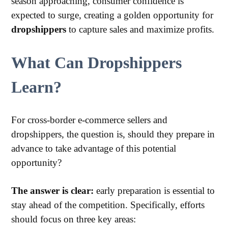
season approaching, consumer confidence is
expected to surge, creating a golden opportunity for
dropshippers
to capture sales and maximize profits.
What Can Dropshippers
Learn?
For cross-border e-commerce sellers and
dropshippers, the question is, should they prepare in
advance to take advantage of this potential
opportunity?
The answer is clear:
early preparation is essential to
stay ahead of the competition. Specifically, efforts
should focus on three key areas: