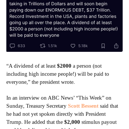
“A dividend of at least
$2000
a person (not
including high income people!) will be paid to
everyone,” the president wrote.
In an interview on ABC News’ “This Week” on
Sunday, Treasury Secretary
Scott Bessent
said that
he had not yet spoken directly with President
Trump. He added that the
$2,000
stimulus payout