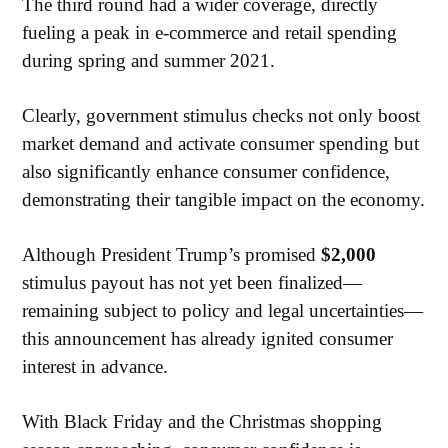
The third round had a wider coverage, directly
fueling a peak in e-commerce and retail spending
during spring and summer 2021.
Clearly, government stimulus checks not only boost
market demand and activate consumer spending but
also significantly enhance consumer confidence,
demonstrating their tangible impact on the economy.
Although President Trump’s promised
$2,000
stimulus payout has not yet been finalized—
remaining subject to policy and legal uncertainties—
this announcement has already ignited consumer
interest in advance.
With Black Friday and the Christmas shopping