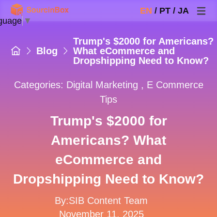
EN
/
PT
/
JA
guage
▼
Trump's $2000 for Americans?
Blog
What eCommerce and
Dropshipping Need to Know?
Categories:
Digital Marketing
,
E Commerce
Tips
Trump's $2000 for
Americans? What
eCommerce and
Dropshipping Need to Know?
By:SIB Content Team
November 11, 2025