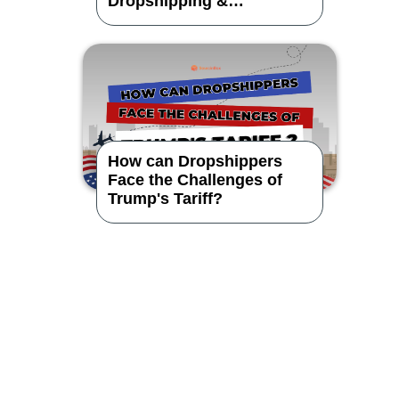
Dropshipping &
CrossBorder eCommerce?
How can Dropshippers
Face the Challenges of
Trump's Tariff?