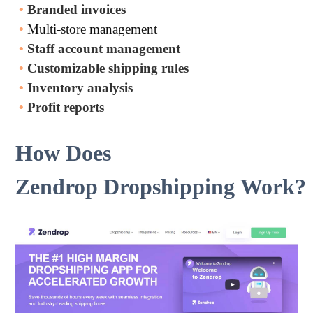
•
Branded invoices
•
Multi-store management
•
Staff account management
•
Customizable shipping rules
•
Inventory analysis
•
Profit reports
How Does
Zendrop Dropshipping Work?