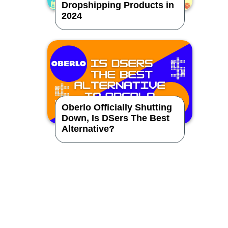
Dropshipping Products in
2024
Oberlo Officially Shutting
Down, Is DSers The Best
Alternative?