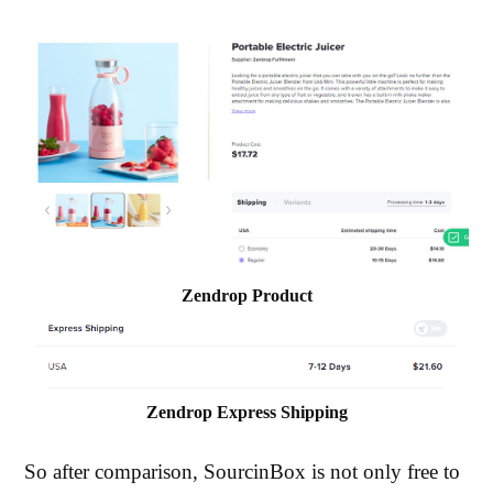
Zendrop Product
Zendrop Express Shipping
So after comparison, SourcinBox is not only free to