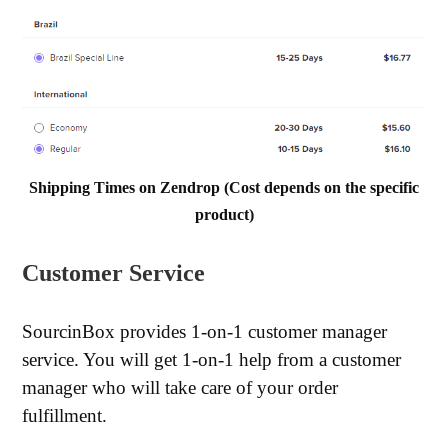
Shipping Times on Zendrop (Cost depends on the specific
product)
Customer Service
SourcinBox provides 1-on-1 customer manager
service. You will get 1-on-1 help from a customer
manager who will take care of your order
fulfillment.