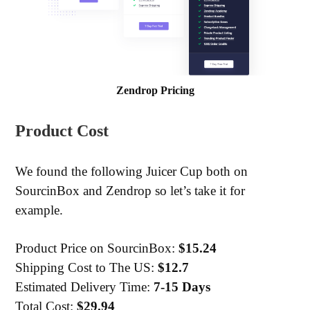
Zendrop Pricing
Product Cost
We found the following Juicer Cup both on
SourcinBox and Zendrop so let’s take it for
example.
Product Price on SourcinBox:
$15.24
Shipping Cost to The US:
$12.7
Estimated Delivery Time:
7-15 Days
Total Cost:
$29.94