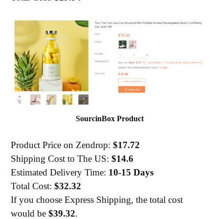
SourcinBox Product
Product Price on Zendrop:
$17.72
Shipping Cost to The US:
$14.6
Estimated Delivery Time:
10-15 Days
Total Cost:
$32.32
If you choose Express Shipping, the total cost
would be
$39.32
.