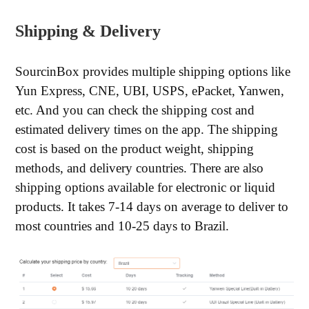
Shipping & Delivery
SourcinBox provides multiple shipping options like
Yun Express, CNE, UBI, USPS, ePacket, Yanwen,
etc. And you can check the shipping cost and
estimated delivery times on the app. The shipping
cost is based on the product weight, shipping
methods, and delivery countries. There are also
shipping options available for electronic or liquid
products. It takes 7-14 days on average to deliver to
most countries and 10-25 days to Brazil.