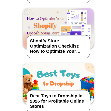
Shopify Store
Optimization Checklist:
How to Optimize Your
Dropshipping Store
Best Toys to Dropship in
2026 for Profitable Online
Stores