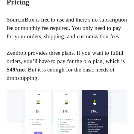
Pricing
SourcinBox is free to use and there’s no subscription
fee or monthly fee required. You only need to pay
for your orders, shipping, and customization fees.
Zendrop provides three plans. If you want to fulfill
orders, you’ll have to pay for the pro plan, which is
$49/mo
. But it is enough for the basic needs of
dropshipping.