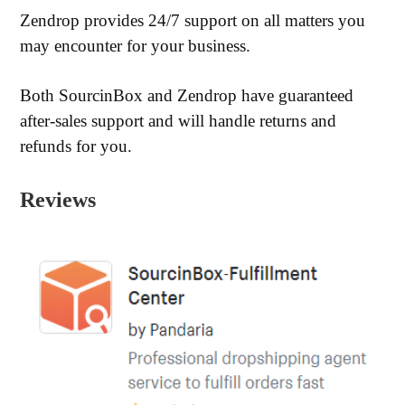
Zendrop provides 24/7 support on all matters you
may encounter for your business.
Both SourcinBox and Zendrop have guaranteed
after-sales support and will handle returns and
refunds for you.
Reviews