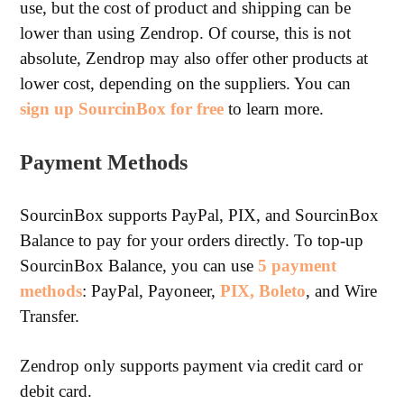
use, but the cost of product and shipping can be
lower than using Zendrop. Of course, this is not
absolute, Zendrop may also offer other products at
lower cost, depending on the suppliers. You can
sign up SourcinBox for free
to learn more.
Payment Methods
SourcinBox supports PayPal, PIX, and SourcinBox
Balance to pay for your orders directly. To top-up
SourcinBox Balance, you can use
5 payment
methods
: PayPal, Payoneer,
PIX, Boleto
, and Wire
Transfer.
Zendrop only supports payment via credit card or
debit card.