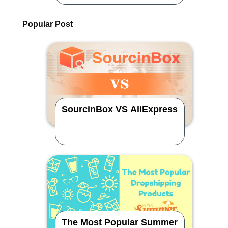
Popular Post
SourcinBox VS AliExpress
The Most Popular Summer