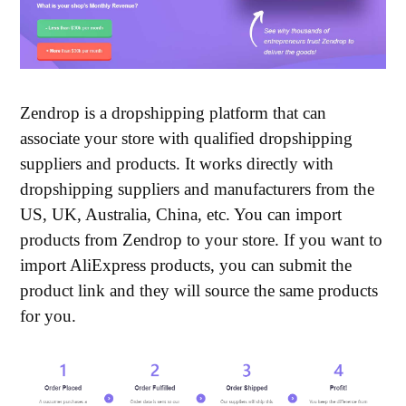
Zendrop is a dropshipping platform that can
associate your store with qualified dropshipping
suppliers and products. It works directly with
dropshipping suppliers and manufacturers from the
US, UK, Australia, China, etc. You can import
products from Zendrop to your store. If you want to
import AliExpress products, you can submit the
product link and they will source the same products
for you.