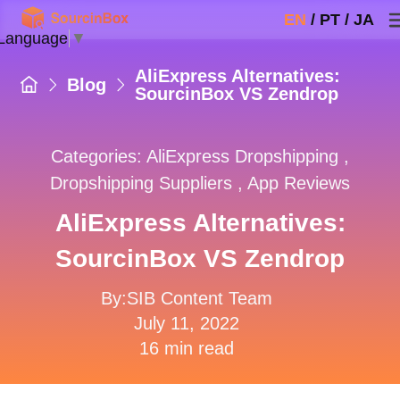
EN
/
PT
/
JA
 Language
▼
AliExpress Alternatives:
Blog
SourcinBox VS Zendrop
Categories:
AliExpress Dropshipping
,
Dropshipping Suppliers
,
App Reviews
AliExpress Alternatives:
SourcinBox VS Zendrop
By:SIB Content Team
July 11, 2022
16 min read