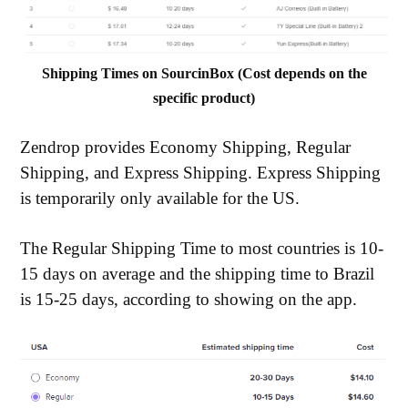
Shipping Times on SourcinBox (Cost depends on the
specific product)
Zendrop provides Economy Shipping, Regular
Shipping, and Express Shipping. Express Shipping
is temporarily only available for the US.
The Regular Shipping Time to most countries is 10-
15 days on average and the shipping time to Brazil
is 15-25 days, according to showing on the app.