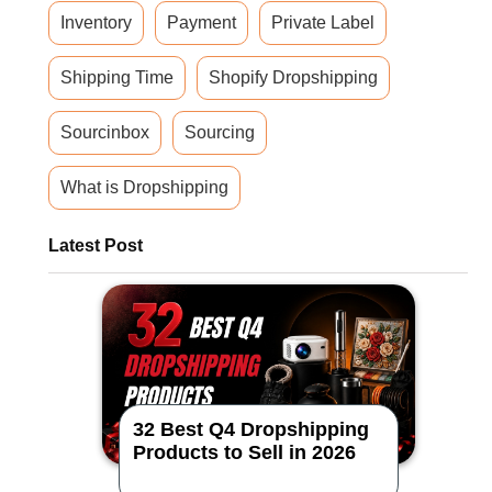
Inventory
Payment
Private Label
Shipping Time
Shopify Dropshipping
Sourcinbox
Sourcing
What is Dropshipping
Latest Post
32 Best Q4 Dropshipping
Products to Sell in 2026