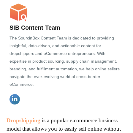
SIB Content Team
The SourcinBox Content Team is dedicated to providing
insightful, data-driven, and actionable content for
dropshippers and eCommerce entrepreneurs. With
expertise in product sourcing, supply chain management,
branding, and fulfillment automation, we help online sellers
navigate the ever-evolving world of cross-border
eCommerce.
Dropshipping
is a popular e-commerce business
model that allows you to easily sell online without