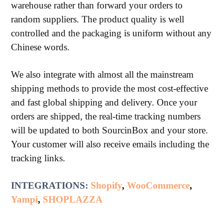
warehouse rather than forward your orders to
random suppliers. The product quality is well
controlled and the packaging is uniform without any
Chinese words.
We also integrate with almost all the mainstream
shipping methods to provide the most cost-effective
and fast global shipping and delivery. Once your
orders are shipped, the real-time tracking numbers
will be updated to both SourcinBox and your store.
Your customer will also receive emails including the
tracking links.
INTEGRATIONS:
Shopify
,
WooCommerce
,
Yampi
,
SHOPLAZZA