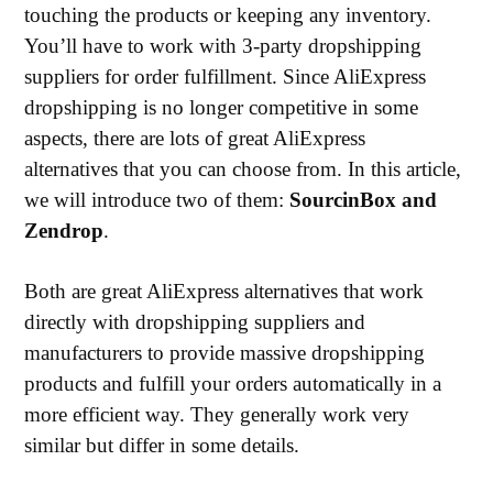
touching the products or keeping any inventory.
You’ll have to work with 3-party dropshipping
suppliers for order fulfillment. Since AliExpress
dropshipping is no longer competitive in some
aspects, there are lots of great AliExpress
alternatives that you can choose from. In this article,
we will introduce two of them:
SourcinBox and
Zendrop
.
Both are great AliExpress alternatives that work
directly with dropshipping suppliers and
manufacturers to provide massive dropshipping
products and fulfill your orders automatically in a
more efficient way. They generally work very
similar but differ in some details.