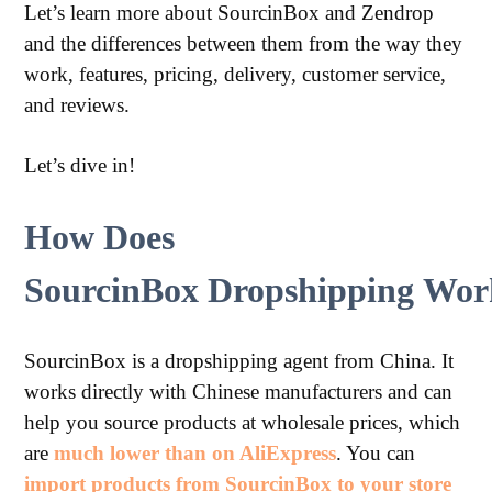
Let’s learn more about SourcinBox and Zendrop
and the differences between them from the way they
work, features, pricing, delivery, customer service,
and reviews.
Let’s dive in!
How Does
SourcinBox Dropshipping Wor
SourcinBox is a dropshipping agent from China. It
works directly with Chinese manufacturers and can
help you source products at wholesale prices, which
are
much lower than on AliExpress
. You can
import products from SourcinBox to your store