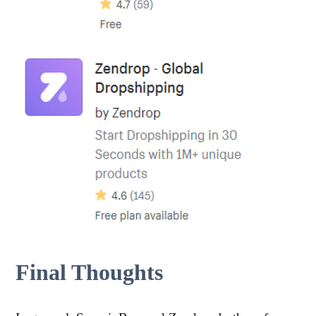
Final Thoughts