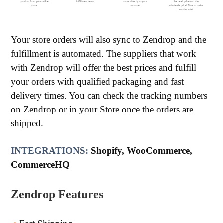
Your store orders will also sync to Zendrop and the
fulfillment is automated. The suppliers that work
with Zendrop will offer the best prices and fulfill
your orders with qualified packaging and fast
delivery times. You can check the tracking numbers
on Zendrop or in your Store once the orders are
shipped.
INTEGRATIONS:
Shopify, WooCommerce,
CommerceHQ
Zendrop Features