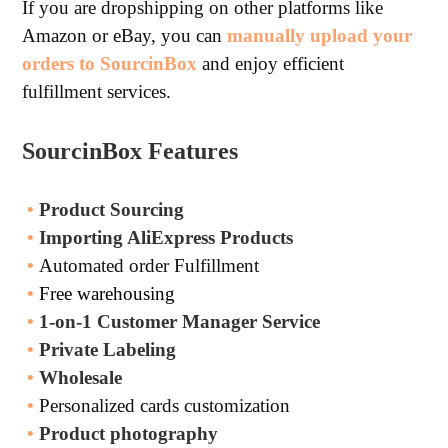
If you are dropshipping on other platforms like
Amazon or eBay, you can
manually upload your
orders to SourcinBox
and enjoy efficient
fulfillment services.
SourcinBox Features
•
Product Sourcing
•
Importing AliExpress Products
•
Automated order Fulfillment
•
Free warehousing
•
1-on-1 Customer Manager Service
•
Private Labeling
•
Wholesale
•
Personalized cards customization
•
Product photography