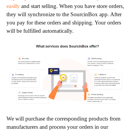
easily
and start selling. When you have store orders,
they will synchronize to the SourcinBox app. After
you pay for these orders and shipping. Your orders
will be fulfilled automatically.
We will purchase the corresponding products from
manufacturers and process your orders in our