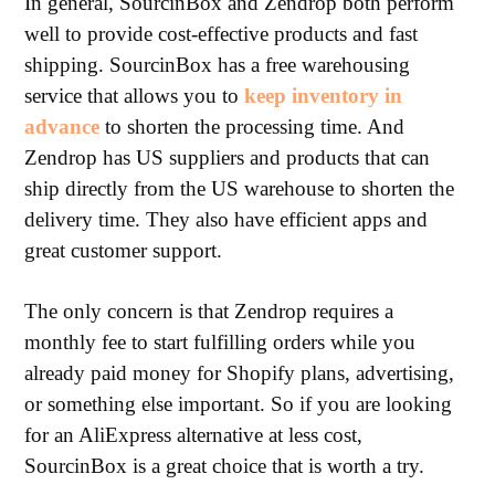
In general, SourcinBox and Zendrop both perform
well to provide cost-effective products and fast
shipping. SourcinBox has a free warehousing
service that allows you to
keep inventory in
advance
to shorten the processing time. And
Zendrop has US suppliers and products that can
ship directly from the US warehouse to shorten the
delivery time. They also have efficient apps and
great customer support.
The only concern is that Zendrop requires a
monthly fee to start fulfilling orders while you
already paid money for Shopify plans, advertising,
or something else important. So if you are looking
for an AliExpress alternative at less cost,
SourcinBox is a great choice that is worth a try.