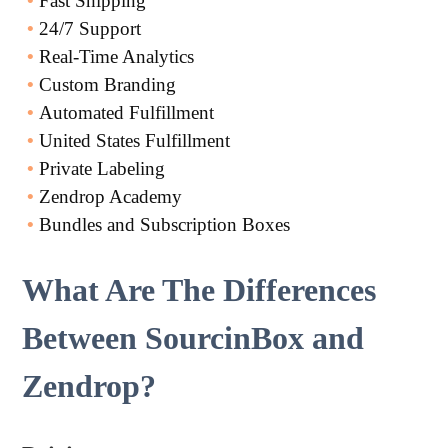
•
Fast Shipping
•
24/7 Support
•
Real-Time Analytics
•
Custom Branding
•
Automated Fulfillment
•
United States Fulfillment
•
Private Labeling
•
Zendrop Academy
•
Bundles and Subscription Boxes
What Are The Differences
Between SourcinBox and
Zendrop?