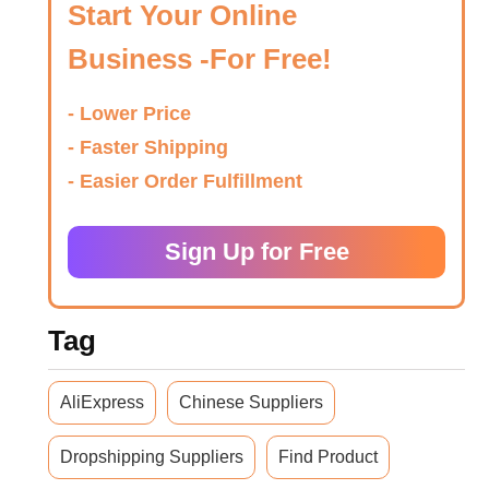
Start Your Online
Business -For Free!
- Lower Price
- Faster Shipping
- Easier Order Fulfillment
Sign Up for Free
Tag
AliExpress
Chinese Suppliers
Dropshipping Suppliers
Find Product