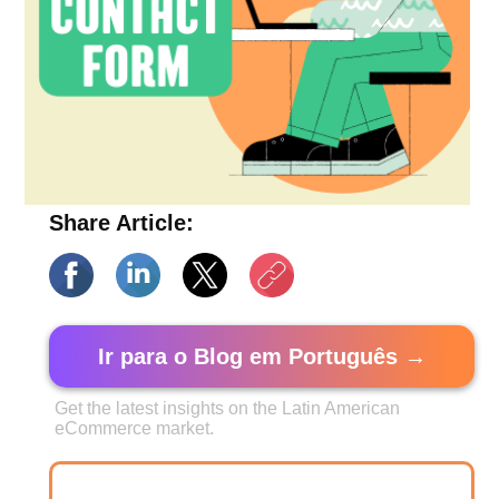
Share Article:
Ir para o Blog em Português →
Get the latest insights on the Latin American
eCommerce market.